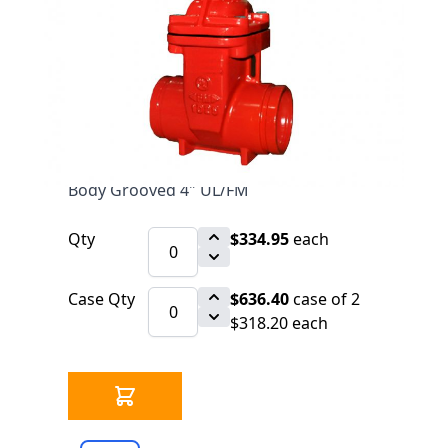
$334.95
SKU 6520261-
GROOVED
7 IN STOCK
CLICK HERE FOR INCOMING INVENTORY
SCHEDULE
Fire Protection OS&Y Gate Valve D.I.
Body Grooved 4" UL/FM
Qty
$334.95
each
Case Qty
$636.40
case of 2
$318.20 each