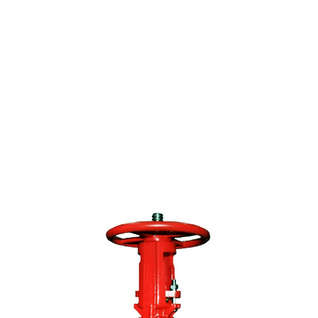
FIRE PROTECTION
OS&Y GATE VALVE D.I.
BODY GROOVED 3"
UL/FM