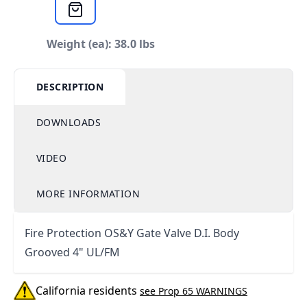
Weight (ea): 38.0 lbs
DESCRIPTION
DOWNLOADS
VIDEO
MORE INFORMATION
Fire Protection OS&Y Gate Valve D.I. Body
Grooved 4" UL/FM
California residents
see Prop 65 WARNINGS