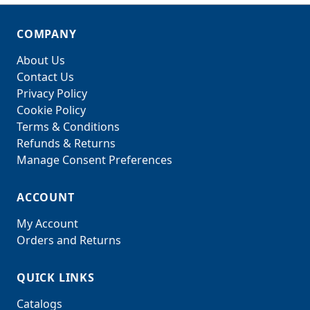
COMPANY
About Us
Contact Us
Privacy Policy
Cookie Policy
Terms & Conditions
Refunds & Returns
Manage Consent Preferences
ACCOUNT
My Account
Orders and Returns
QUICK LINKS
Catalogs