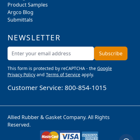
Product Samples
Argco Blog
Submittals
NEWSLETTER
Email Address
Subscribe
This form is protected by reCAPTCHA - the
Google
Privacy Policy
and
Terms of Service
apply.
Customer Service:
800-854-1015
Allied Rubber & Gasket Company. All Rights
Reserved.