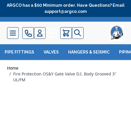
Skip to Content
ARGCO has a $50 Minimum order. Have Questions? Email
support@argco.com
Quote
PIPE FITTINGS
VALVES
HANGERS & SEISMIC
PIPI
Home
/
Fire Protection OS&Y Gate Valve D.I. Body Grooved 3"
UL/FM