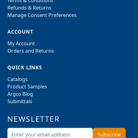
Terms & Conditions
Refunds & Returns
Manage Consent Preferences
ACCOUNT
My Account
Orders and Returns
QUICK LINKS
Catalogs
Product Samples
Argco Blog
Submittals
NEWSLETTER
Email Address
Subscribe