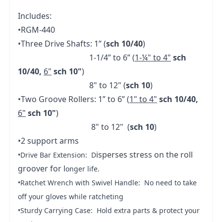
Includes:
•RGM-440
•Three Drive Shafts: 1” (
sch 10/40
)
1-1/4” to 6” (
1-¼" to 4"
sch
10/40,
6"
sch 10"
)
8" to 12" (
sch 10
)
•Two Groove Rollers: 1” to 6” (
1" to 4"
sch 10/40,
6"
sch 10"
)
8" to 12" (
sch 10
)
•2 support arms
isperses stress on the roll
•Drive Bar Extension: D
groover for l
onger life.
•Ratchet Wrench with Swivel Handle: No need to take
off your gloves while ratcheting
•Sturdy Carrying Case: Hold extra parts & protect your