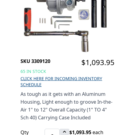
STANDARD DUTY 1"
TO 12" COMBO ROLL
GROOVER 1" TO 4"
SCH 40 (UP TO 12" SCH
10)
$1,093.95
SKU 3309120
65 IN STOCK
CLICK HERE FOR INCOMING INVENTORY
SCHEDULE
As tough as it gets with an Aluminum
Housing, Light enough to groove In-the-
Air 1" to 12" Overall Capacity (1" TO 4"
Sch 40) Carrying Case Included
Qty
$1,093.95
each