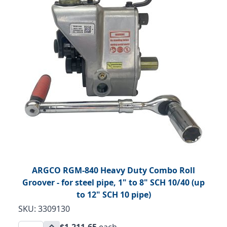
ARGCO RGM-840 Heavy Duty Combo Roll
Groover - for steel pipe, 1" to 8" SCH 10/40 (up
to 12" SCH 10 pipe)
SKU: 3309130