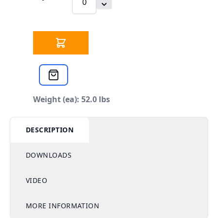
Weight (ea): 52.0 lbs
DESCRIPTION
DOWNLOADS
VIDEO
MORE INFORMATION