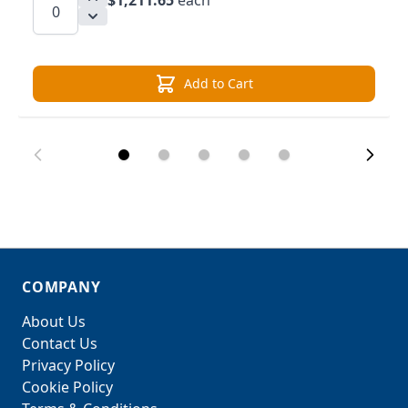
$1,211.65
each
Add to Cart
COMPANY
About Us
Contact Us
Privacy Policy
Cookie Policy