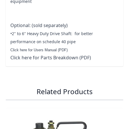
equipment
Optional: (sold separately)
•2" to 6" Heavy Duty Drive Shaft: for better
performance on schedule 40 pipe
Click here for Users Manual (PDF)
Click here for Parts Breakdown (PDF)
Related Products
Navigating through the elements of the carousel is possib
Press to skip carousel
Press to go to carousel navigation