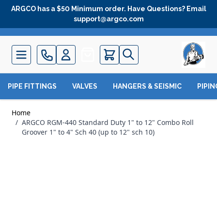
Skip to Content
ARGCO has a $50 Minimum order. Have Questions? Email
support@argco.com
Quote
PIPE FITTINGS
VALVES
HANGERS & SEISMIC
PIPI
Home
/
ARGCO RGM-440 Standard Duty 1" to 12" Combo Roll
Groover 1" to 4" Sch 40 (up to 12" sch 10)