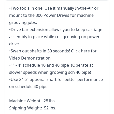
•Two tools in one: Use it manually In-the-Air or
mount to the 300 Power Drives for machine
grooving jobs.
•Drive bar extension allows you to keep carriage
assembly in place while roll grooving on power
drive
•Swap out shafts in 30 seconds!
Click here for
Video Demonstration
•1” - 4” schedule 10 and 40 pipe (Operate at
slower speeds when grooving sch 40 pipe)
•Use 2"-6" optional shaft for better performance
on schedule 40 pipe
Machine Weight: 28 lbs
Shipping Weight: 52 lbs.