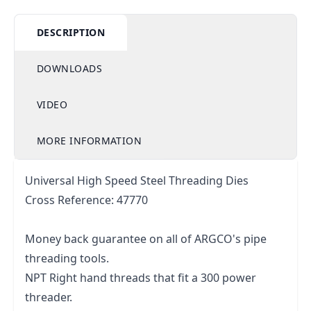
DESCRIPTION
DOWNLOADS
VIDEO
MORE INFORMATION
Universal High Speed Steel Threading Dies
Cross Reference: 47770
Money back guarantee on all of ARGCO's pipe
threading tools.
NPT Right hand threads that fit a 300 power
threader.