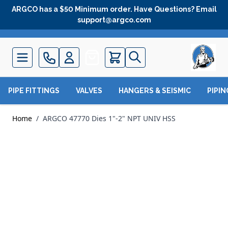
Skip to Content
ARGCO has a $50 Minimum order. Have Questions? Email
support@argco.com
Quote
PIPE FITTINGS
VALVES
HANGERS & SEISMIC
PIPI
Home
/
ARGCO 47770 Dies 1"-2" NPT UNIV HSS