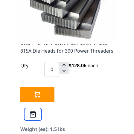
$128.06
SKU ARGCO47770
1429 IN STOCK
CLICK HERE FOR INCOMING INVENTORY
SCHEDULE
Dies 1"-2" NPT UNIV HSS Fits 811A and
815A Die Heads for 300 Power Threaders
Qty
$128.06
each
Weight (ea): 1.5 lbs