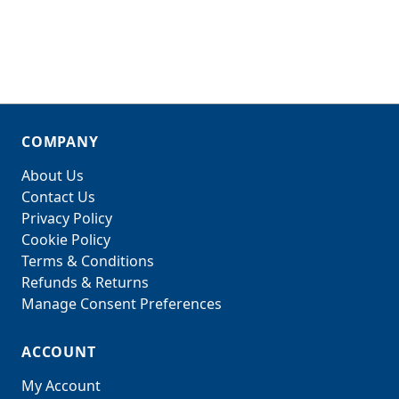
COMPANY
About Us
Contact Us
Privacy Policy
Cookie Policy
Terms & Conditions
Refunds & Returns
Manage Consent Preferences
ACCOUNT
My Account