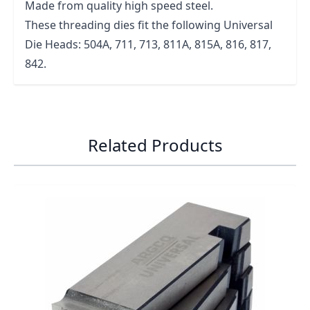
Made from quality high speed steel.
These threading dies fit the following Universal
Die Heads: 504A, 711, 713, 811A, 815A, 816, 817,
842.
Related Products
Navigating through the elements of the carousel is possib
Press to skip carousel