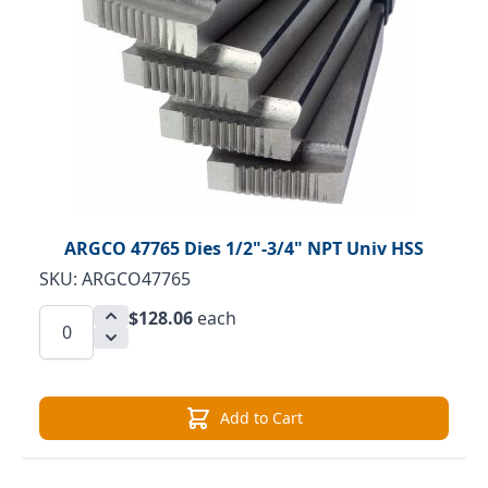
ARGCO 47765 Dies 1/2"-3/4" NPT Univ HSS
SKU: ARGCO47765
$128.06
each
Add to Cart