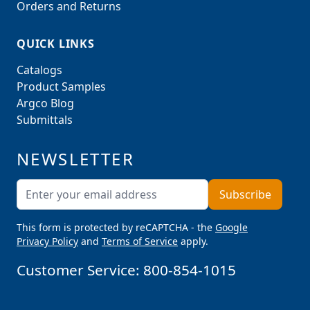
Orders and Returns
QUICK LINKS
Catalogs
Product Samples
Argco Blog
Submittals
NEWSLETTER
Email Address
Subscribe
This form is protected by reCAPTCHA - the
Google
Privacy Policy
and
Terms of Service
apply.
Customer Service:
800-854-1015