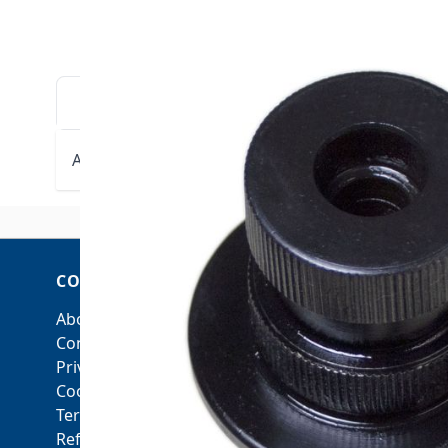
DESCRIPTION
DOWNLOADS
VIDE
ARGCO Drive Shaft 1-1/4"-6"
fits ARGCO RGM-440 and
COMPANY
ACCOUNT
About Us
My Account
Contact Us
Orders and Returns
Privacy Policy
Cookie Policy
Terms & Conditions
Refunds & Returns