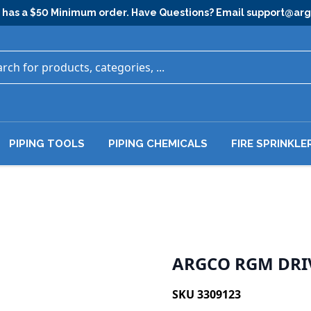
has a $50 Minimum order. Have Questions? Email
support@ar
PIPING TOOLS
PIPING CHEMICALS
FIRE SPRINKLE
ARGCO RGM DRIV
SKU 3309123