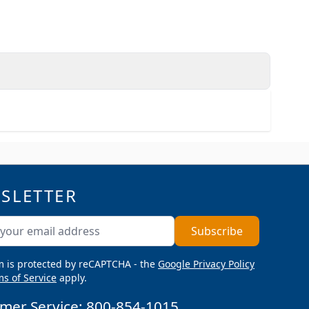
SLETTER
ddress
Subscribe
m is protected by reCAPTCHA - the
Google Privacy Policy
s of Service
apply.
mer Service:
800-854-1015