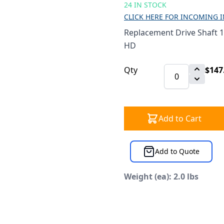
24 IN STOCK
CLICK HERE FOR INCOMING 
Replacement Drive Shaft 
HD
Qty
$147
Add to Cart
Add to Quote
Weight (ea): 2.0 lbs