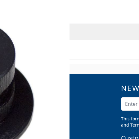
O
MORE INFORMATION
 RGM-840 HD
NEW
QUICK LINKS
Catalogs
Email A
Product Samples
Argco Blog
This for
Submittals
and
Term
Custo