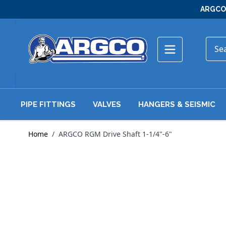
Skip to Content
ARGCO 
PIPE FITTINGS
VALVES
HANGERS & SEISMIC
Home
/
ARGCO RGM Drive Shaft 1-1/4"-6"