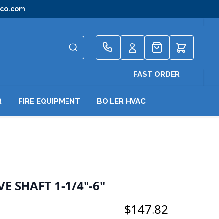
gco.com
Quote
FAST ORDER
R
FIRE EQUIPMENT
BOILER HVAC
E SHAFT 1-1/4"-6"
$147.82