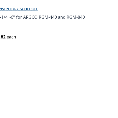
INVENTORY SCHEDULE
1-1/4"-6" for ARGCO RGM-440 and RGM-840
.82
each