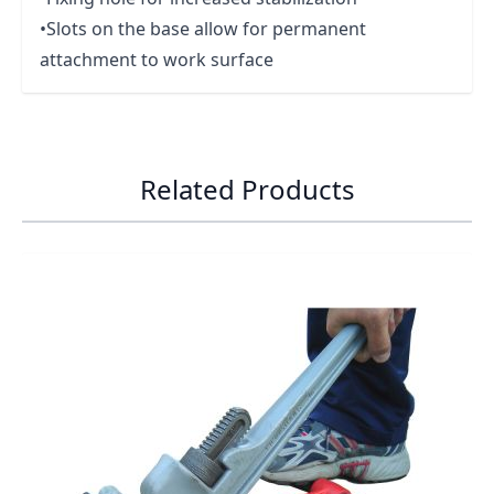
•Slots on the base allow for permanent
attachment to work surface
Related Products
Navigating through the elements of the carousel is possib
Press to skip carousel
Press to go to carousel navigation