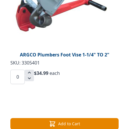
ARGCO Plumbers Foot Vise 1-1/4" TO 2"
SKU: 3305401
$34.99
each
Add to Cart