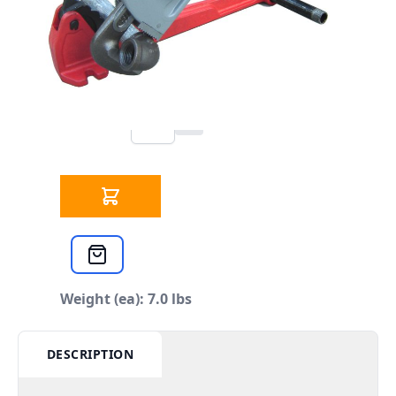
223 IN STOCK
CLICK HERE FOR INCOMING INVENTORY
SCHEDULE
Plumbers Foot Vise 1/2" TO 1-1/4"
Qty
$34.99
each
Weight (ea): 7.0 lbs
DESCRIPTION