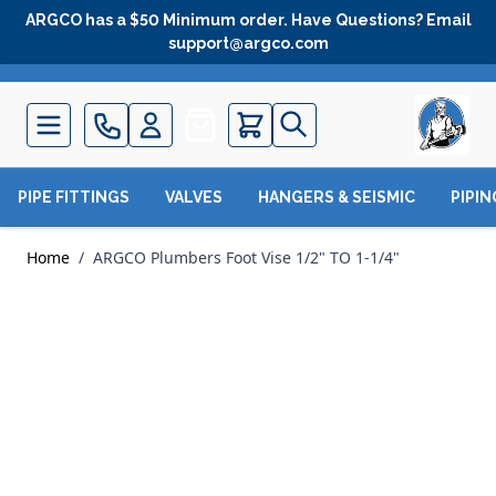
Skip to Content
ARGCO has a $50 Minimum order. Have Questions? Email
support@argco.com
Quote
PIPE FITTINGS
VALVES
HANGERS & SEISMIC
PIPI
Home
/
ARGCO Plumbers Foot Vise 1/2" TO 1-1/4"