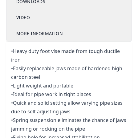
DOWNLOADS
VIDEO
MORE INFORMATION
•Heavy duty foot vise made from tough ductile
iron
•Easily replaceable jaws made of hardened high
carbon steel
•Light weight and portable
•Ideal for pipe work in tight places
•Quick and solid setting allow varying pipe sizes
due to self adjusting jaws
•Spring suspension eliminates the chance of jaws
jamming or rocking on the pipe
•Fixing hole for increased stabilization