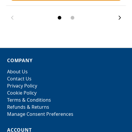
COMPANY
About Us
Contact Us
Privacy Policy
Cookie Policy
Terms & Conditions
Refunds & Returns
Manage Consent Preferences
ACCOUNT