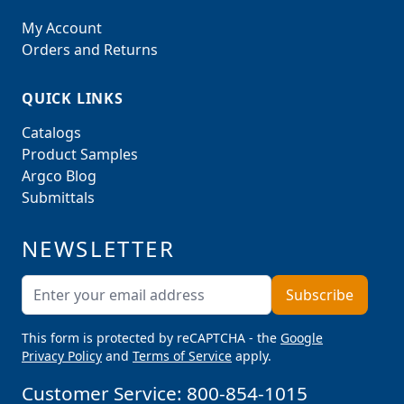
My Account
Orders and Returns
QUICK LINKS
Catalogs
Product Samples
Argco Blog
Submittals
NEWSLETTER
Email Address
Subscribe
This form is protected by reCAPTCHA - the
Google
Privacy Policy
and
Terms of Service
apply.
Customer Service:
800-854-1015