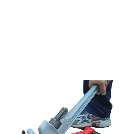
ARGCO PLUMBERS
FOOT VISE 1/2" TO 1-
1/4"
$34.99
SKU 3305400