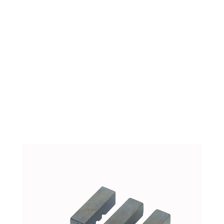
ARGCO 300 REAR
CENTERING
ASSEMBLY JAW
SET(E631) 46500