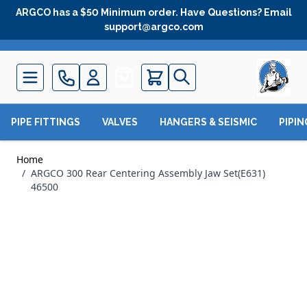
Skip to Content
ARGCO has a $50 Minimum order. Have Questions? Email
support@argco.com
Quote
PIPE FITTINGS
VALVES
HANGERS & SEISMIC
PIPI
Home
/
ARGCO 300 Rear Centering Assembly Jaw Set(E631)
46500