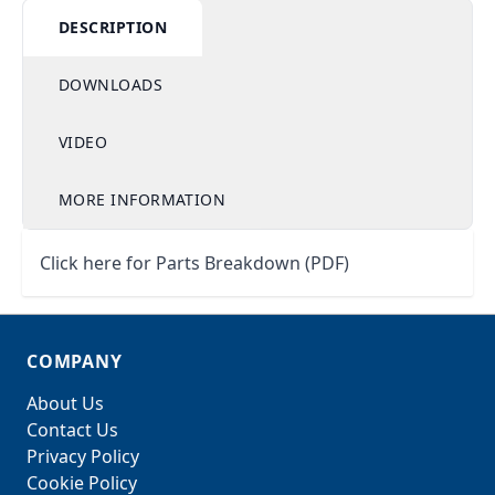
DESCRIPTION
DOWNLOADS
VIDEO
MORE INFORMATION
Click here for Parts Breakdown (PDF)
COMPANY
About Us
Contact Us
Privacy Policy
Cookie Policy