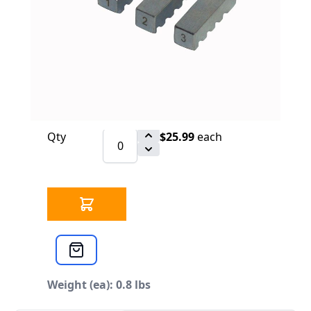
$25.99
SKU 3304104
54 IN STOCK
CLICK HERE FOR INCOMING INVENTORY
SCHEDULE
Cross Reference: 46500 / E631
Qty
$25.99
each
Weight (ea): 0.8 lbs