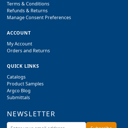
Terms & Conditions
Refunds & Returns
Manage Consent Preferences
ACCOUNT
My Account
Orders and Returns
QUICK LINKS
Catalogs
Product Samples
Argco Blog
Submittals
NEWSLETTER
Email Address