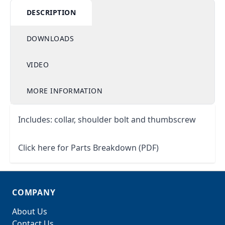
DESCRIPTION
DOWNLOADS
VIDEO
MORE INFORMATION
Includes: collar, shoulder bolt and thumbscrew
Click here for Parts Breakdown (PDF)
COMPANY
About Us
Contact Us