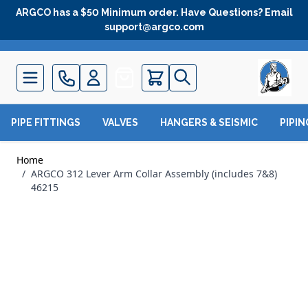
Skip to Content
ARGCO has a $50 Minimum order. Have Questions? Email
support@argco.com
Quote
PIPE FITTINGS
VALVES
HANGERS & SEISMIC
PIPI
Home
/
ARGCO 312 Lever Arm Collar Assembly (includes 7&8)
46215