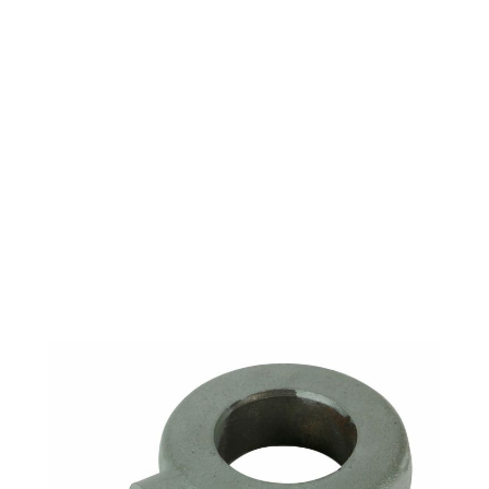
ARGCO 312 LEVER
ARM COLLAR
ASSEMBLY (INCLUDES
7&8) 46215