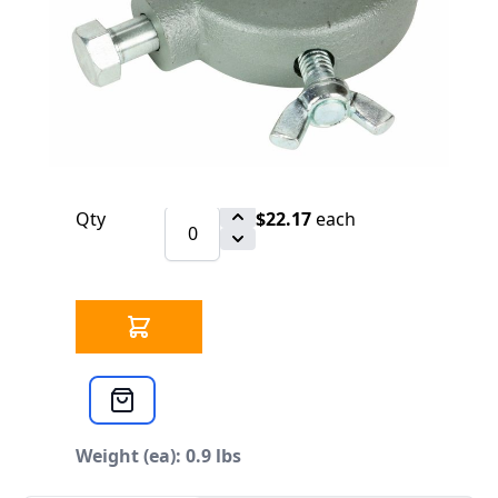
$22.17
SKU 3302107
168 IN STOCK
CLICK HERE FOR INCOMING INVENTORY
SCHEDULE
Cross Reference: 46215
Qty
$22.17
each
Weight (ea): 0.9 lbs