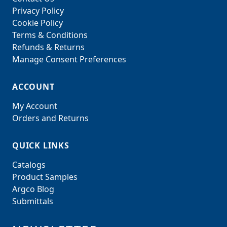
Privacy Policy
Cookie Policy
Terms & Conditions
Refunds & Returns
Manage Consent Preferences
ACCOUNT
My Account
Orders and Returns
QUICK LINKS
Catalogs
Product Samples
Argco Blog
Submittals