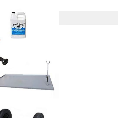
O
MORE INFORMATION
s: stand, Carriage
1/2" x 3/4" and One set 1-2"
llon of threading oil.
 Tray and a set of
FREE
ur threader
) *