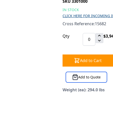
SKU 3301000
IN STOCK
CLICK HERE FOR INCOMING 
Cross Reference:15682
Qty
$3,9
Add to Cart
Add to Quote
Weight (ea): 294.0 lbs