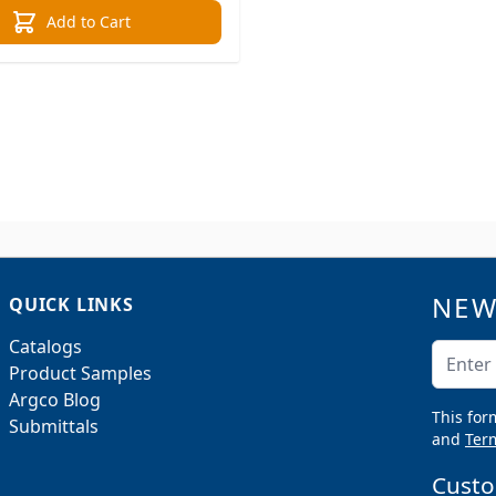
Add to Cart
NEW
QUICK LINKS
Catalogs
Email A
Product Samples
Argco Blog
This for
Submittals
and
Term
Custo