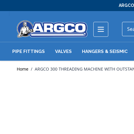
Skip to Content
ARGCO 
PIPE FITTINGS
VALVES
HANGERS & SEISMIC
Home
/
ARGCO 300 THREADING MACHINE WITH OUTSTANDI