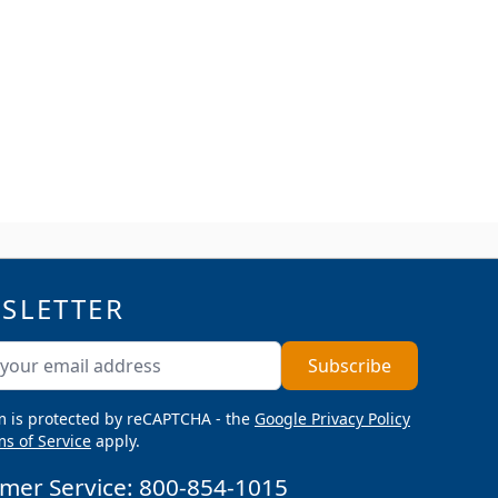
SLETTER
ddress
Subscribe
m is protected by reCAPTCHA - the
Google Privacy Policy
s of Service
apply.
mer Service:
800-854-1015