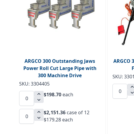
ARGCO 300 Outstanding Jaws
ARGCO 3
Power Roll Cut Large Pipe with
300 Machine Drive
SKU: 330
SKU: 3304405
$198.70
each
$2,151.36
case of 12
$179.28 each