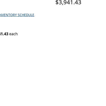
$3,941.43
INVENTORY SCHEDULE
41.43
each