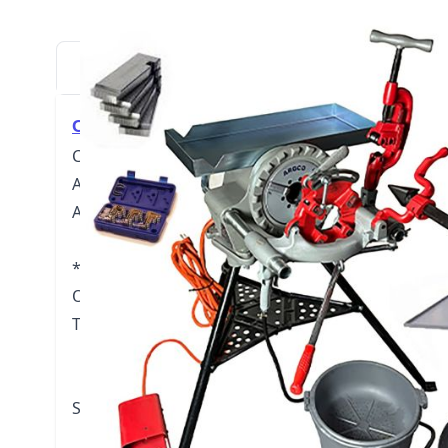
DESCRIPTION
DOWNLOADS
VIDE
Click here for User Manual (PDF)
Complete Pipe Threading Machine Package include
Assembly (carriage lever, reamer, cutter). One set 
ARGCO Universal dies, ARGCO 418 Oiler and one ga
*Also includes Transporter, Tric Tray, Oiler Bucket
Outstanding Jaws (
roll cut up to 6" pipe with yo
Threading Capacity:
Pipe 1/8" through 2"
Bolt 1/4" through 2"
Speed Grip Chuck with Replaceable Jaw Inserts.