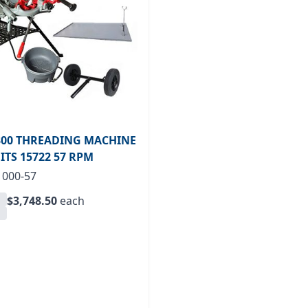
00 THREADING MACHINE
FITS 15722 57 RPM
1000-57
$3,748.50
each