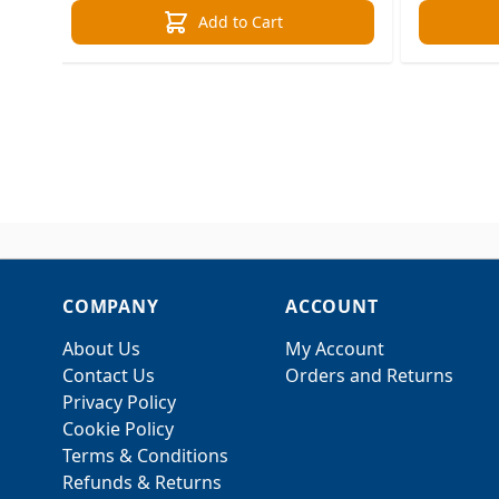
Add to Cart
COMPANY
ACCOUNT
About Us
My Account
Contact Us
Orders and Returns
Privacy Policy
Cookie Policy
Terms & Conditions
Refunds & Returns