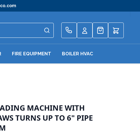
gco.com
Quote
R
FIRE EQUIPMENT
BOILER HVAC
EADING MACHINE WITH
WS TURNS UP TO 6" PIPE
PM