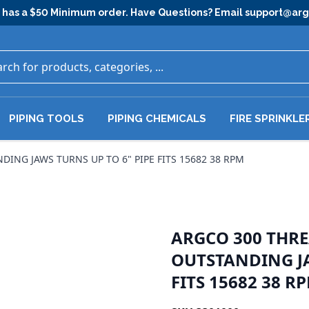
has a $50 Minimum order. Have Questions? Email
support@ar
PIPING TOOLS
PIPING CHEMICALS
FIRE SPRINKLE
NG JAWS TURNS UP TO 6" PIPE FITS 15682 38 RPM
ARGCO 300 THR
OUTSTANDING JA
FITS 15682 38 R