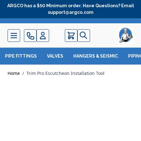
Skip to Content
ARGCO has a $50 Minimum order. Have Questions? Email
support@argco.com
Quote
PIPE FITTINGS
VALVES
HANGERS & SEISMIC
PIPI
Home
/
Trim Pro Escutcheon Installation Tool