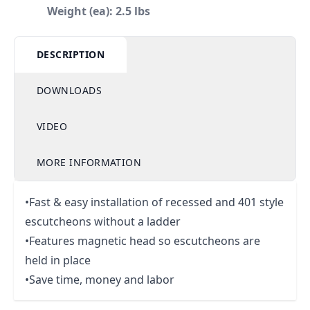
Weight (ea): 2.5 lbs
DESCRIPTION
DOWNLOADS
VIDEO
MORE INFORMATION
•Fast & easy installation of recessed and 401 style
escutcheons without a ladder
•Features magnetic head so escutcheons are
held in place
•Save time, money and labor