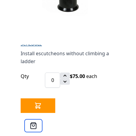
INSTALLATION TOOL
$75.00
SKU 3099192
36 IN STOCK
CLICK HERE FOR INCOMING INVENTORY
SCHEDULE
Install escutcheons without climbing a
ladder
Qty
$75.00
each