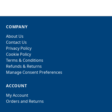
COMPANY
About Us
Contact Us
Privacy Policy
Cookie Policy
Terms & Conditions
Refunds & Returns
Manage Consent Preferences
ACCOUNT
My Account
Orders and Returns