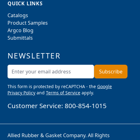
QUICK LINKS
Catalogs
Product Samples
Argco Blog
Submittals
NEWSLETTER
Email Address
Subscribe
This form is protected by reCAPTCHA - the
Google
Privacy Policy
and
Terms of Service
apply.
Customer Service:
800-854-1015
Allied Rubber & Gasket Company. All Rights