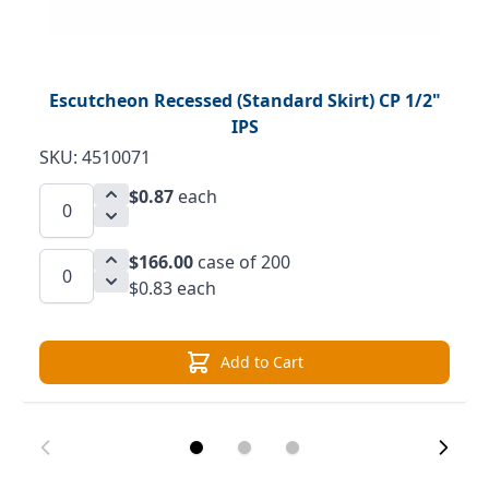
Escutcheon Recessed (Standard Skirt) CP 1/2"
IPS
SKU: 4510071
$0.87
each
$166.00
case of 200
$0.83 each
Add to Cart