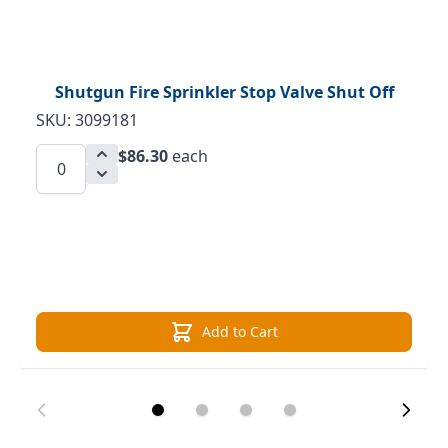
Shutgun Fire Sprinkler Stop Valve Shut Off
SKU: 3099181
$86.30
each
Add to Cart