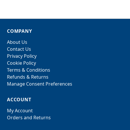
COMPANY
About Us
Contact Us
Privacy Policy
Cookie Policy
Terms & Conditions
Refunds & Returns
Manage Consent Preferences
ACCOUNT
My Account
Orders and Returns