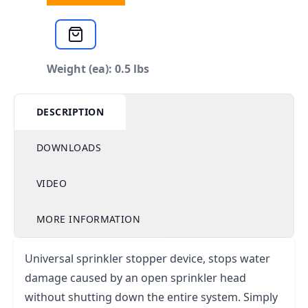
Weight (ea): 0.5 lbs
DESCRIPTION
DOWNLOADS
VIDEO
MORE INFORMATION
Universal sprinkler stopper device, stops water
damage caused by an open sprinkler head
without shutting down the entire system. Simply