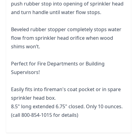
push rubber stop into opening of sprinkler head
and turn handle until water flow stops.
Beveled rubber stopper completely stops water
flow from sprinkler head orifice when wood
shims won’t.
Perfect for Fire Departments or Building
Supervisors!
Easily fits into fireman's coat pocket or in spare
sprinkler head box.
8.5" long extended 6.75" closed. Only 10 ounces.
(call 800-854-1015 for details)