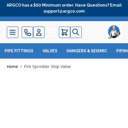
Skip to Content
ARGCO has a $50 Minimum order. Have Questions? Email
support@argco.com
Quote
PIPE FITTINGS
VALVES
HANGERS & SEISMIC
PIPI
Home
/
Fire Sprinkler Stop Valve