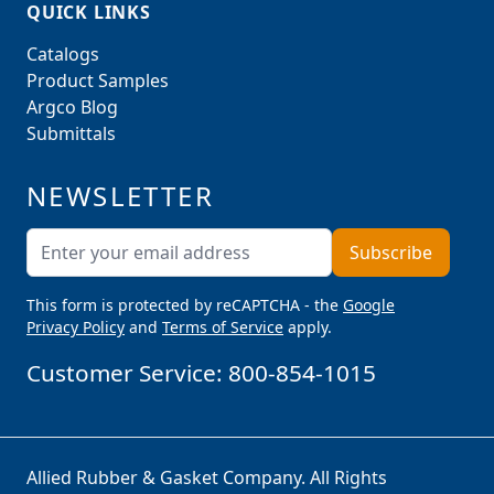
QUICK LINKS
Catalogs
Product Samples
Argco Blog
Submittals
NEWSLETTER
Email Address
Subscribe
This form is protected by reCAPTCHA - the
Google
Privacy Policy
and
Terms of Service
apply.
Customer Service:
800-854-1015
Allied Rubber & Gasket Company. All Rights