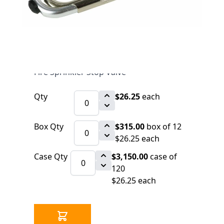
$26.25
SKU 3099180
3254 IN STOCK
CLICK HERE FOR INCOMING INVENTORY
SCHEDULE
Fire Sprinkler Stop Valve
Qty
$26.25
each
Box Qty
$315.00
box of 12
$26.25 each
Case Qty
$3,150.00
case of
120
$26.25 each