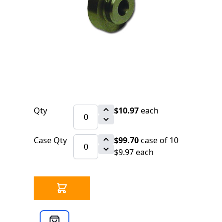
$10.97
SKU 3099090
46 IN STOCK
CLICK HERE FOR INCOMING INVENTORY
SCHEDULE
Turn your 360 Cutter into an In the Air
Roll Groover
Qty
$10.97
each
Case Qty
$99.70
case of 10
$9.97 each