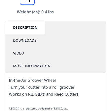
Weight (ea): 0.4 lbs
DESCRIPTION
DOWNLOADS
VIDEO
MORE INFORMATION
In-the-Air Groover Wheel
Turn your cutter into a roll groover!
Works on RIDGID® and Reed Cutters
RIDGID® is a registered trademark of RIDGID, Inc.