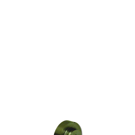
ARGCO IN THE AIR
GROOVER WHEEL FOR
REED AND RIDGID
CUTTERS