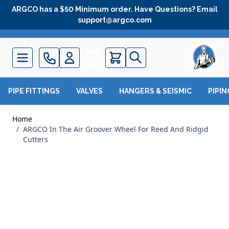
Skip to Content
ARGCO has a $50 Minimum order. Have Questions? Email
support@argco.com
Quote
PIPE FITTINGS
VALVES
HANGERS & SEISMIC
PIPI
Home
/
ARGCO In The Air Groover Wheel For Reed And Ridgid
Cutters