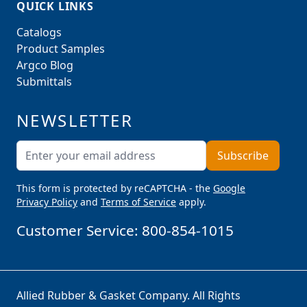
QUICK LINKS
Catalogs
Product Samples
Argco Blog
Submittals
NEWSLETTER
Email Address
Subscribe
This form is protected by reCAPTCHA - the
Google
Privacy Policy
and
Terms of Service
apply.
Customer Service:
800-854-1015
Allied Rubber & Gasket Company. All Rights