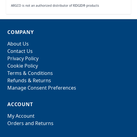
ARGCO is not an authorized distributor of RIDGID® products
COMPANY
About Us
Contact Us
Privacy Policy
Cookie Policy
Terms & Conditions
Refunds & Returns
Manage Consent Preferences
ACCOUNT
My Account
Orders and Returns