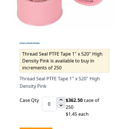
DENSITY PINK
$1.53
SKU 6010169
7750 IN STOCK
CLICK HERE FOR INCOMING INVENTORY
SCHEDULE
Thread Seal PTFE Tape 1" x 520" High
Density Pink is available to buy in
increments of 250
Thread Seal PTFE Tape 1" x 520" High
Density Pink
Case Qty
$362.50
case of
250
$1.45 each