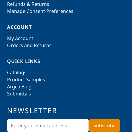
Refunds & Returns
Manage Consent Preferences
ACCOUNT
My Account
Orders and Returns
QUICK LINKS
Catalogs
Product Samples
Argco Blog
Submittals
NEWSLETTER
Email Address
Subscribe