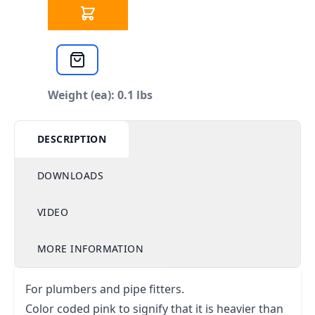
Weight (ea): 0.1 lbs
DESCRIPTION
DOWNLOADS
VIDEO
MORE INFORMATION
For plumbers and pipe fitters.
Color coded pink to signify that it is heavier than