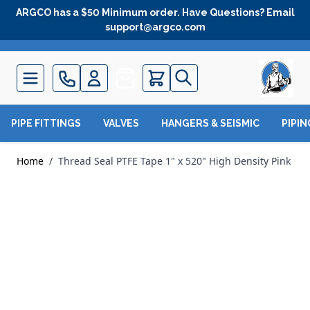
Skip to Content
ARGCO has a $50 Minimum order. Have Questions? Email
support@argco.com
Quote
PIPE FITTINGS
VALVES
HANGERS & SEISMIC
PIPI
Home
/
Thread Seal PTFE Tape 1" x 520" High Density Pink