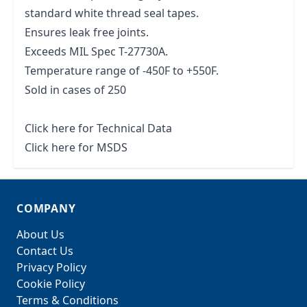
standard white thread seal tapes.
Ensures leak free joints.
Exceeds MIL Spec T-27730A.
Temperature range of -450F to +550F.
Sold in cases of 250
Click here for Technical Data
Click here for MSDS
COMPANY
About Us
Contact Us
Privacy Policy
Cookie Policy
Terms & Conditions