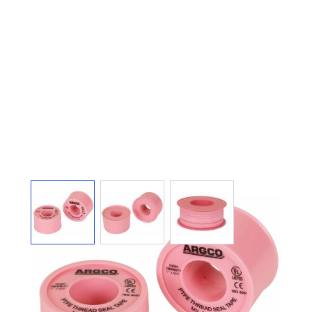
View larger image
View larger image
View larger image
THREAD SEAL PTFE
TAPE 1" X 520" HIGH