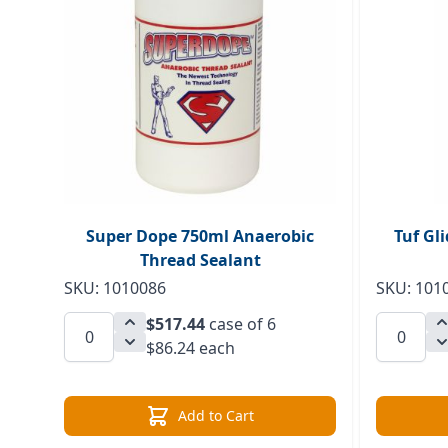
Super Dope 750ml Anaerobic
Tuf Gl
Thread Sealant
SKU: 1010086
SKU: 101
$517.44
case of 6
$86.24 each
Add to Cart