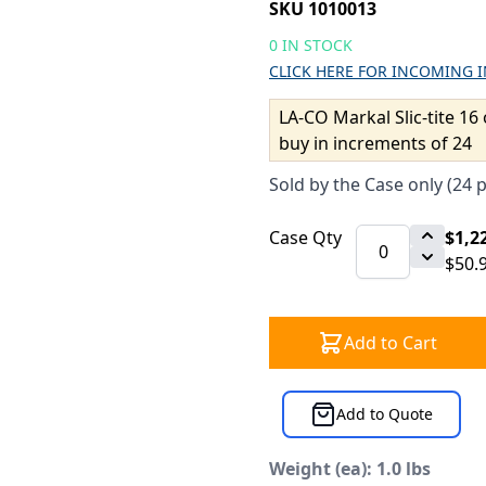
SKU 1010013
0 IN STOCK
CLICK HERE FOR INCOMING 
LA-CO Markal Slic-tite 16 
buy in increments of 24
Sold by the Case only (24 
Case Qty
$1,2
$50.
Add to Cart
Add to Quote
Weight (ea): 1.0 lbs