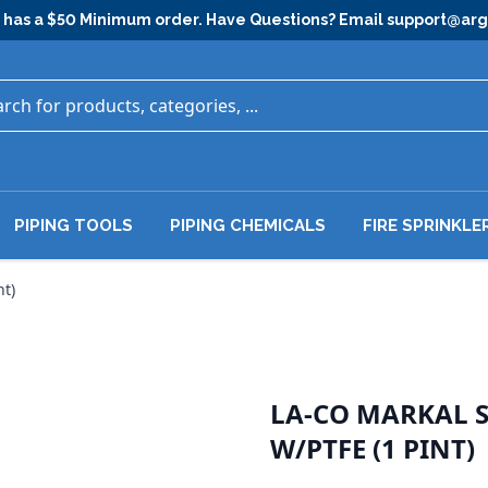
has a $50 Minimum order. Have Questions? Email
support@ar
PIPING TOOLS
PIPING CHEMICALS
FIRE SPRINKLE
nt)
LA-CO MARKAL SL
W/PTFE (1 PINT)