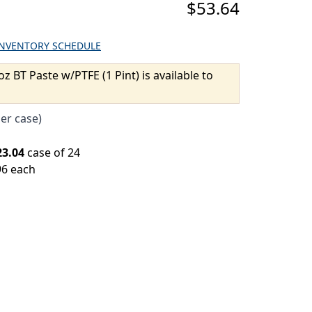
$53.64
INVENTORY SCHEDULE
oz BT Paste w/PTFE (1 Pint) is available to
per case)
23.04
case of 24
96 each