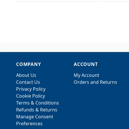
COMPANY
ACCOUNT
About Us
My Account
Contact Us
Orders and Returns
Privacy Policy
Cookie Policy
Terms & Conditions
Refunds & Returns
Manage Consent
Preferences