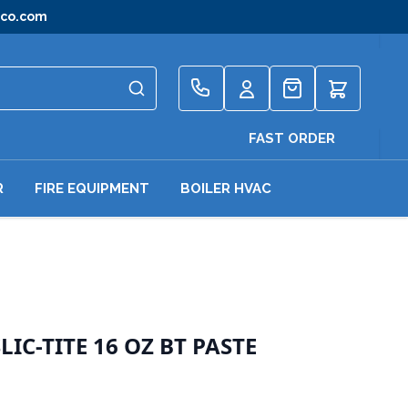
gco.com
Quote
FAST ORDER
R
FIRE EQUIPMENT
BOILER HVAC
IC-TITE 16 OZ BT PASTE