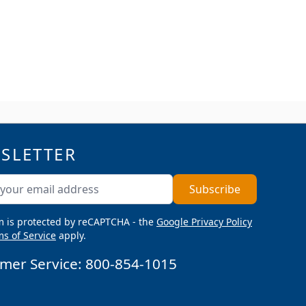
SLETTER
ddress
Subscribe
m is protected by reCAPTCHA - the
Google Privacy Policy
s of Service
apply.
mer Service:
800-854-1015