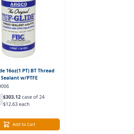
ide 16oz(1 PT) BT Thread
Sealant w/PTFE
0006
$303.12
case of 24
$12.63 each
Add to Cart