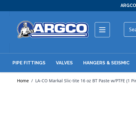
Skip to Content
ARGCO 
PIPE FITTINGS
VALVES
HANGERS & SEISMIC
Home
/
LA-CO Markal Slic-tite 16 oz BT Paste w/PTFE (1 Pi