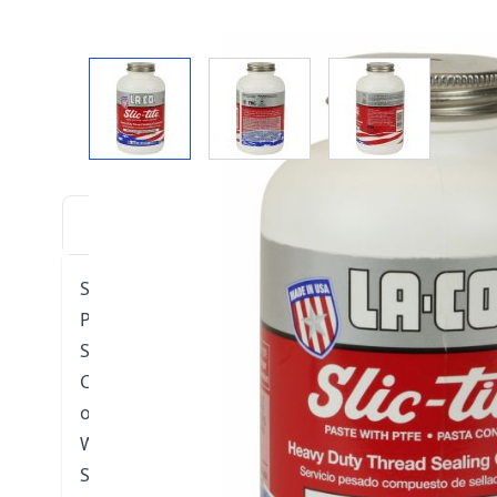
View larger image
View larger image
View larger i
DESCRIPTION
DOWNLOADS
VIDE
SLIC-TITE® PASTE WITH PTFE
Pressures: 3,000 PSI (204 BAR) for gas; 10,000 PSI 
Sealing temperature: -50°F to 500°F (-46°C to 260
Can be used on a variety of metals and plastic, el
other thread sealant
Washes off hands and clothes easily; quick and e
Safe, non-toxic, non-drying