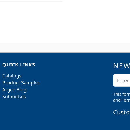
NEW
QUICK LINKS
Catalogs
Email A
Product Samples
Argco Blog
This for
Submittals
and
Term
Custo