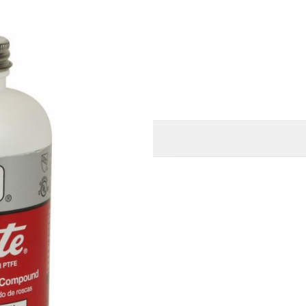
mage
O
MORE INFORMATION
(680 BAR) for liquid
°C)
iminating the need for any
asy cleanup