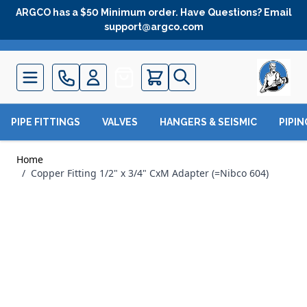
Skip to Content
ARGCO has a $50 Minimum order. Have Questions? Email
support@argco.com
Quote
PIPE FITTINGS
VALVES
HANGERS & SEISMIC
PIPI
Home
/
Copper Fitting 1/2" x 3/4" CxM Adapter (=Nibco 604)