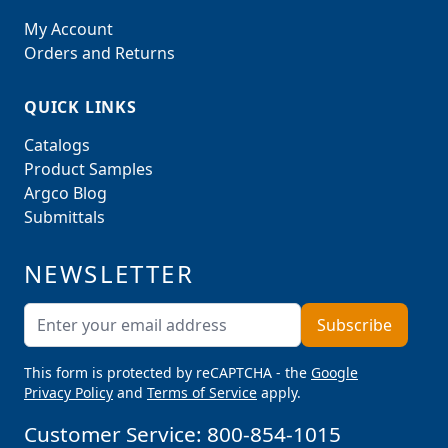
My Account
Orders and Returns
QUICK LINKS
Catalogs
Product Samples
Argco Blog
Submittals
NEWSLETTER
Email Address
Subscribe
This form is protected by reCAPTCHA - the
Google
Privacy Policy
and
Terms of Service
apply.
Customer Service:
800-854-1015