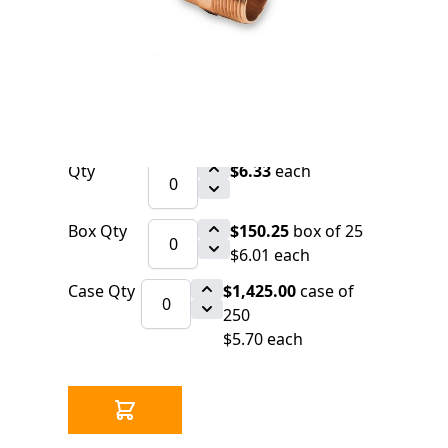
0 IN STOCK
CLICK HERE FOR INCOMING INVENTORY
SCHEDULE
Copper Fitting 1/2" x 3/4" CxM Adapter
(=Nibco 604)
Qty
$6.33
each
Box Qty
$150.25
box of 25
$6.01 each
Case Qty
$1,425.00
case of
250
$5.70 each