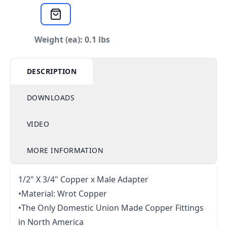
Weight (ea): 0.1 lbs
DESCRIPTION
DOWNLOADS
VIDEO
MORE INFORMATION
1/2" X 3/4" Copper x Male Adapter
•Material: Wrot Copper
•The Only Domestic Union Made Copper Fittings
in North America