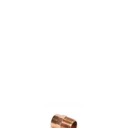
COPPER FITTING 1/2"
X 3/4" CXM ADAPTER
(=NIBCO 604)
$6.33
SKU 7015986