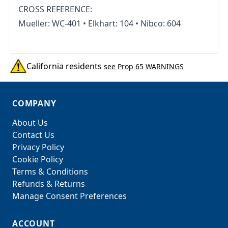
CROSS REFERENCE:
Mueller: WC-401 • Elkhart: 104 • Nibco: 604
California residents
see Prop 65 WARNINGS
COMPANY
About Us
Contact Us
Privacy Policy
Cookie Policy
Terms & Conditions
Refunds & Returns
Manage Consent Preferences
ACCOUNT