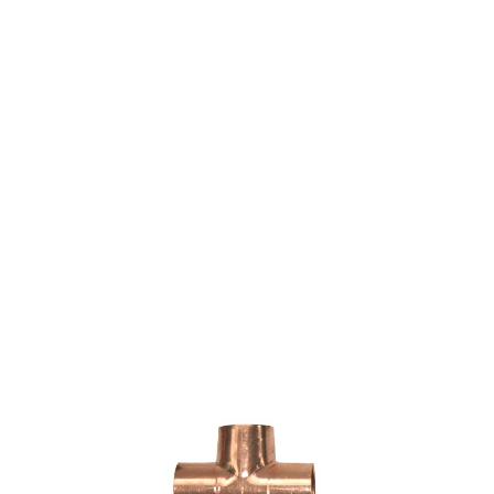
COPPER FITTING 3/4"
X 3/4" X 1/2" CXCXC
TEE (NIBCO 611)
$4.08
SKU 7015549