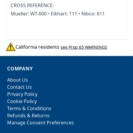
CROSS REFERENCE:
Mueller: WT-600 • Elkhart: 111 • Nibco: 611
California residents
see Prop 65 WARNINGS
COMPANY
About Us
Contact Us
Privacy Policy
Cookie Policy
Terms & Conditions
Refunds & Returns
Manage Consent Preferences