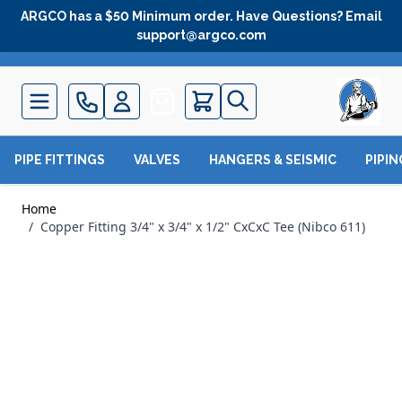
Skip to Content
ARGCO has a $50 Minimum order. Have Questions? Email
support@argco.com
Quote
PIPE FITTINGS
VALVES
HANGERS & SEISMIC
PIPI
Home
/
Copper Fitting 3/4" x 3/4" x 1/2" CxCxC Tee (Nibco 611)