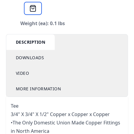
Weight (ea): 0.1 lbs
DESCRIPTION
DOWNLOADS
VIDEO
MORE INFORMATION
Tee
3/4" X 3/4" X 1/2" Copper x Copper x Copper
•The Only Domestic Union Made Copper Fittings
in North America