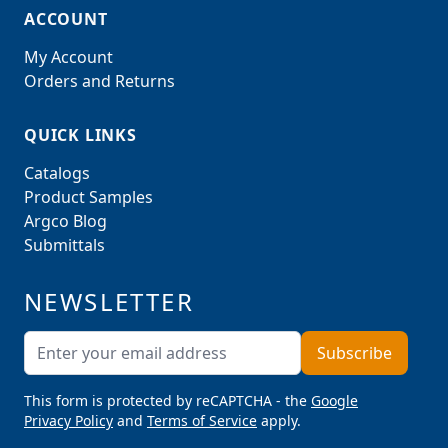
ACCOUNT
My Account
Orders and Returns
QUICK LINKS
Catalogs
Product Samples
Argco Blog
Submittals
NEWSLETTER
Email Address
Subscribe
This form is protected by reCAPTCHA - the
Google
Privacy Policy
and
Terms of Service
apply.