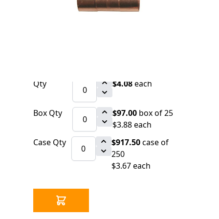
0 IN STOCK
CLICK HERE FOR INCOMING INVENTORY
SCHEDULE
Copper Fitting 3/4" x 3/4" x 1/2" CxCxC
Tee (Nibco 611)
Qty
$4.08
each
Box Qty
$97.00
box of 25
$3.88 each
Case Qty
$917.50
case of
250
$3.67 each