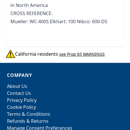
in North America
CROSS REFERENCE:
Mueller: WC-400S Elkhart: 100 Nibco: 600-DS
California residents
see Prop 65 WARNINGS
COMPANY
About Us
Contact Us
Privacy Policy
Cookie Policy
Terms & Conditions
Refunds & Returns
Manage Consent Preferences