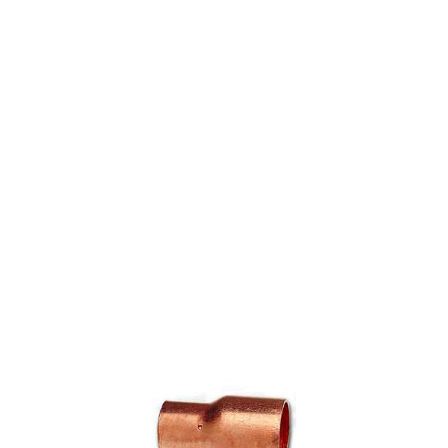
COPPER FITTING 1" X
3/4" CXC COUPLING
(=NIBCO 600-DS)
$5.09
SKU 7015034