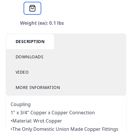
Weight (ea): 0.1 lbs
DESCRIPTION
DOWNLOADS
VIDEO
MORE INFORMATION
Coupling
1" x 3/4" Copper x Copper Connection
•Material: Wrot Copper
•The Only Domestic Union Made Copper Fittings