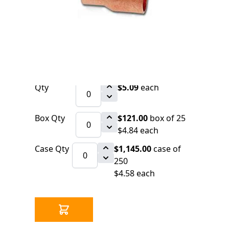
0 IN STOCK
CLICK HERE FOR INCOMING INVENTORY
SCHEDULE
Copper Fitting 1" x 3/4" CxC Coupling
(=Nibco 600-DS)
Qty
$5.09
each
Box Qty
$121.00
box of 25
$4.84 each
Case Qty
$1,145.00
case of
250
$4.58 each