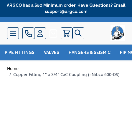
Skip to Content
ARGCO has a $50 Minimum order. Have Questions? Email
support@argco.com
Quote
PIPE FITTINGS
VALVES
HANGERS & SEISMIC
PIPI
Home
/
Copper Fitting 1" x 3/4" CxC Coupling (=Nibco 600-DS)