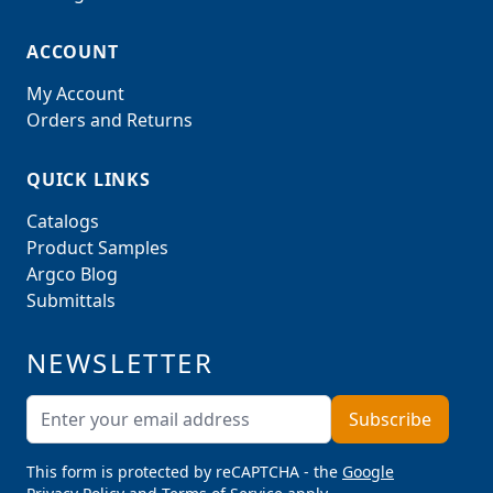
ACCOUNT
My Account
Orders and Returns
QUICK LINKS
Catalogs
Product Samples
Argco Blog
Submittals
NEWSLETTER
Email Address
Subscribe
This form is protected by reCAPTCHA - the
Google