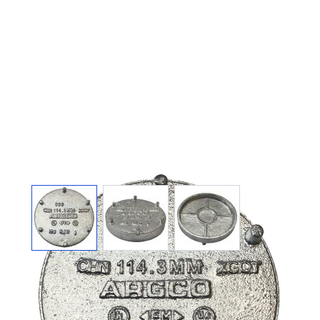
View larger image
View larger image
View larger image
GALVANIZED
GROOVED END CAP 1-