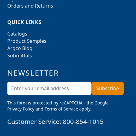
Orders and Returns
QUICK LINKS
Catalogs
Product Samples
Argco Blog
Submittals
NEWSLETTER
Email Address
Subscribe
This form is protected by reCAPTCHA - the
Google
Privacy Policy
and
Terms of Service
apply.
Customer Service:
800-854-1015