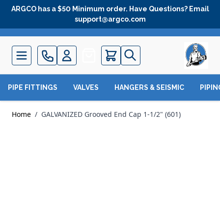
Skip to Content
ARGCO has a $50 Minimum order. Have Questions? Email
support@argco.com
Quote
PIPE FITTINGS
VALVES
HANGERS & SEISMIC
PIPI
Home
/
GALVANIZED Grooved End Cap 1-1/2" (601)