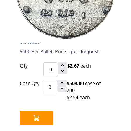
1/2" (601)
$2.67
SKU 7012126
3475 IN STOCK
CLICK HERE FOR INCOMING INVENTORY
SCHEDULE
9600 Per Pallet. Price Upon Request
Qty
$2.67
each
Case Qty
$508.00
case of
200
$2.54 each