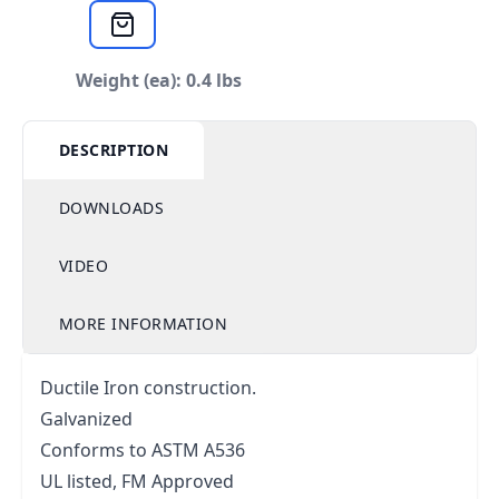
Weight (ea): 0.4 lbs
DESCRIPTION
DOWNLOADS
VIDEO
MORE INFORMATION
Ductile Iron construction.
Galvanized
Conforms to ASTM A536
UL listed, FM Approved