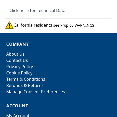
Click here for Technical Data
California residents
see Prop 65 WARNINGS
COMPANY
About Us
Contact Us
Privacy Policy
Cookie Policy
Terms & Conditions
Refunds & Returns
Manage Consent Preferences
ACCOUNT
My Account