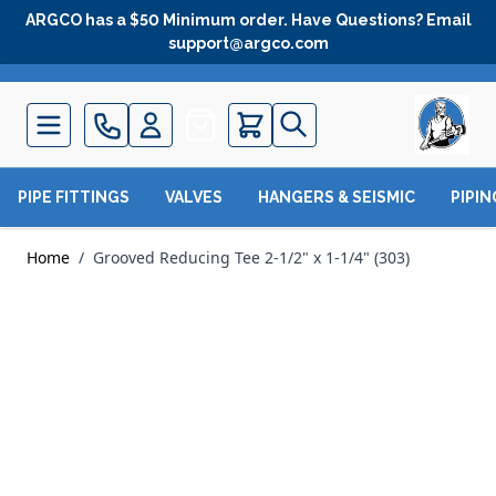
Skip to Content
ARGCO has a $50 Minimum order. Have Questions? Email
support@argco.com
Quote
PIPE FITTINGS
VALVES
HANGERS & SEISMIC
PIPI
Home
/
Grooved Reducing Tee 2-1/2" x 1-1/4" (303)