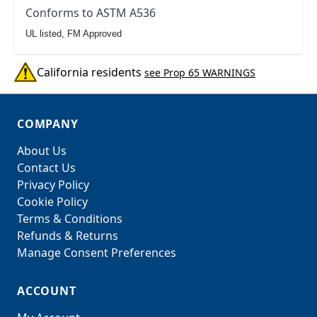
Conforms to ASTM A536
UL listed, FM Approved
California residents
see Prop 65 WARNINGS
COMPANY
About Us
Contact Us
Privacy Policy
Cookie Policy
Terms & Conditions
Refunds & Returns
Manage Consent Preferences
ACCOUNT