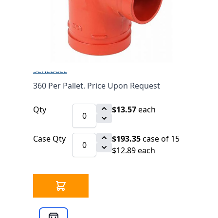
(303)
$13.57
SKU 7010502
59 IN STOCK
CLICK HERE FOR INCOMING INVENTORY
SCHEDULE
360 Per Pallet. Price Upon Request
Qty
$13.57
each
Case Qty
$193.35
case of 15
$12.89 each