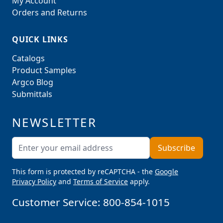
My Account
Orders and Returns
QUICK LINKS
Catalogs
Product Samples
Argco Blog
Submittals
NEWSLETTER
Email Address
Subscribe
This form is protected by reCAPTCHA - the
Google
Privacy Policy
and
Terms of Service
apply.
Customer Service:
800-854-1015