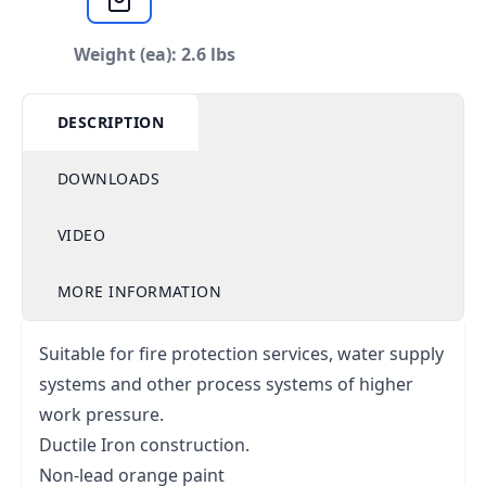
Weight (ea): 2.6 lbs
DESCRIPTION
DOWNLOADS
VIDEO
MORE INFORMATION
Suitable for fire protection services, water supply
systems and other process systems of higher
work pressure.
Ductile Iron construction.
Non-lead orange paint