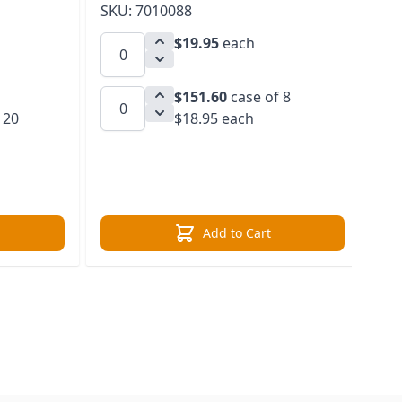
SKU: 7010088
SK
$19.95
each
$151.60
case of 8
 20
$18.95 each
Add to Cart