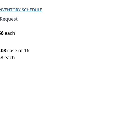
INVENTORY SCHEDULE
 Request
66
each
.08
case of 16
88 each