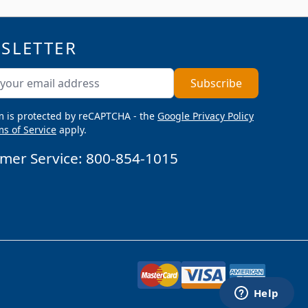
SLETTER
ddress
Subscribe
m is protected by reCAPTCHA - the
Google Privacy Policy
s of Service
apply.
mer Service:
800-854-1015