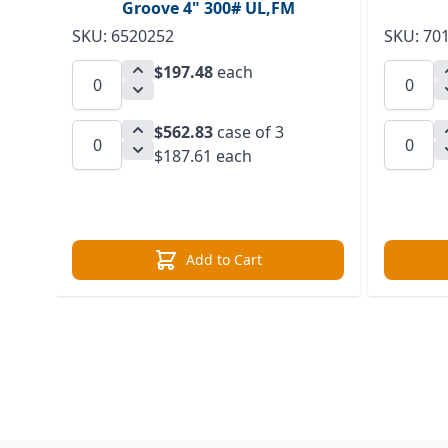
Groove 4" 300# UL,FM
SKU: 6520252
SKU: 70
$197.48
each
$562.83
case of 3
$187.61 each
Add to Cart