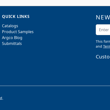
NEW
QUICK LINKS
Catalogs
Email A
Product Samples
Argco Blog
This for
Submittals
and
Term
Custo
d.