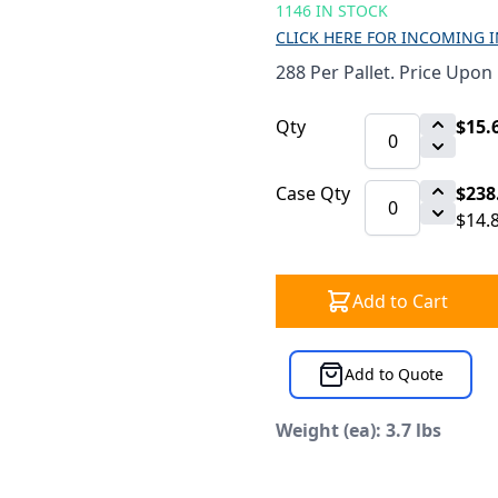
1146 IN STOCK
CLICK HERE FOR INCOMING 
288 Per Pallet. Price Upon
Qty
$15.
Case Qty
$238
$14.
Add to Cart
Add to Quote
Weight (ea): 3.7 lbs