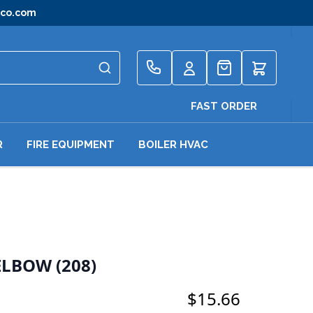
gco.com
Quote
FAST ORDER
R
FIRE EQUIPMENT
BOILER HVAC
ELBOW (208)
$15.66