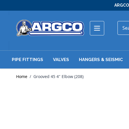
Skip to Content
ARGCO 
PIPE FITTINGS
VALVES
HANGERS & SEISMIC
Home
/
Grooved 45 4" Elbow (208)