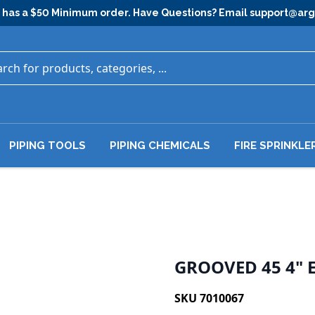
has a $50 Minimum order. Have Questions? Email
support@ar
PIPING TOOLS
PIPING CHEMICALS
FIRE SPRINKLE
GROOVED 45 4" 
SKU 7010067