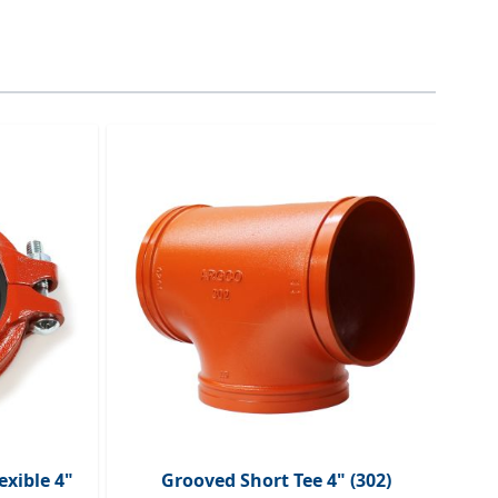
traight to carousel navigation using the skip links.
exible 4"
Grooved Short Tee 4" (302)
G