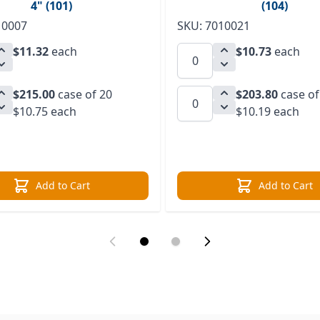
4" (101)
(104)
10007
SKU: 7010021
$11.32
each
$10.73
each
$215.00
case of 20
$203.80
case of
$10.75 each
$10.19 each
Add to Cart
Add to Cart