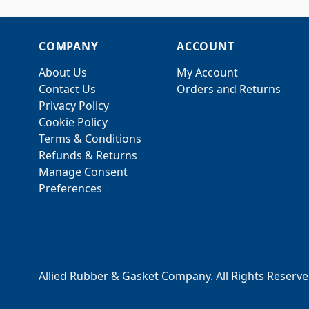
COMPANY
ACCOUNT
About Us
My Account
Contact Us
Orders and Returns
Privacy Policy
Cookie Policy
Terms & Conditions
Refunds & Returns
Manage Consent
Preferences
Allied Rubber & Gasket Company. All Rights Reserve