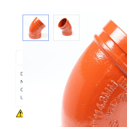
View larger image
View larger image
DESCRIPTION
DOWNLOADS
VIDE
Ductile Iron construction.
Non-lead orange paint
Conforms to ASTM A536
UL listed, FM Approved
California residents
see Prop 65 WARNINGS