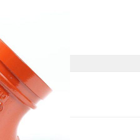
O
MORE INFORMATION