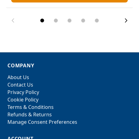
COMPANY
About Us
Contact Us
Privacy Policy
Cookie Policy
Terms & Conditions
Refunds & Returns
Manage Consent Preferences
ACCOUNT