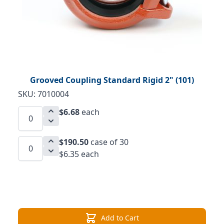
Grooved Coupling Standard Rigid 2" (101)
SKU: 7010004
$6.68
each
$190.50
case of 30
$6.35 each
Add to Cart