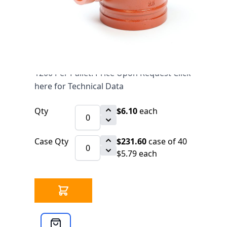
$6.10
SKU 7010032
7593 IN STOCK
CLICK HERE FOR INCOMING INVENTORY
SCHEDULE
1200 Per Pallet. Price Upon Request Click
here for Technical Data
Qty
$6.10
each
Case Qty
$231.60
case of 40
$5.79 each