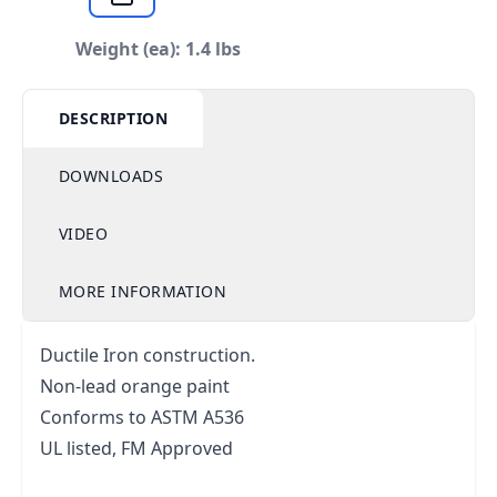
Weight (ea): 1.4 lbs
DESCRIPTION
DOWNLOADS
VIDEO
MORE INFORMATION
Ductile Iron construction.
Non-lead orange paint
Conforms to ASTM A536
UL listed, FM Approved