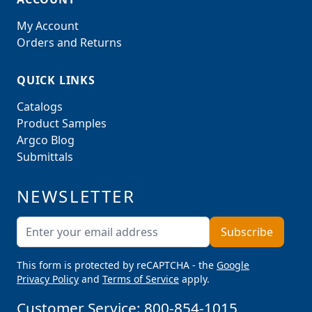
My Account
Orders and Returns
QUICK LINKS
Catalogs
Product Samples
Argco Blog
Submittals
NEWSLETTER
Email Address
Subscribe
This form is protected by reCAPTCHA - the
Google
Privacy Policy
and
Terms of Service
apply.
Customer Service:
800-854-1015