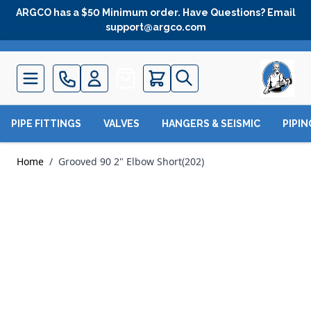
Skip to Content
ARGCO has a $50 Minimum order. Have Questions? Email
support@argco.com
Quote
PIPE FITTINGS
VALVES
HANGERS & SEISMIC
PIPI
Home
/
Grooved 90 2" Elbow Short(202)