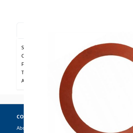
DESCRIPTION
DOWNLOADS
VIDE
Specifications:
Color: Red-Brown
Finish: Smooth
Tensile: 400 psi
ASTM D1330 - Grade 11, Also D2000 M2AA703-A1
COMPANY
ACCOUNT
About Us
My Account