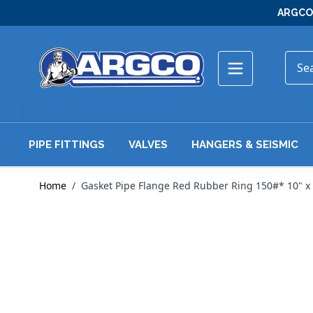
Skip to Content
ARGCO 
PIPE FITTINGS
VALVES
HANGERS & SEISMIC
Home
/
Gasket Pipe Flange Red Rubber Ring 150#* 10" x 