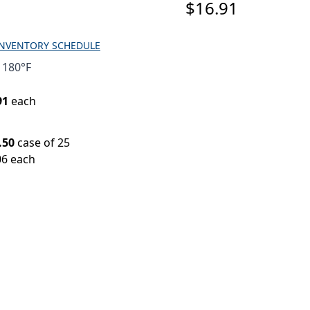
$16.91
INVENTORY SCHEDULE
 180°F
91
each
.50
case of 25
06 each