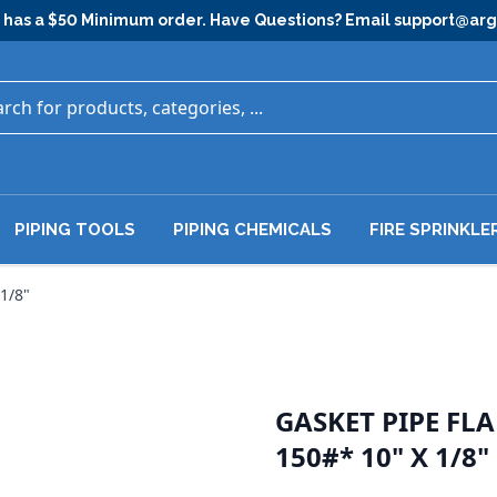
has a $50 Minimum order. Have Questions? Email
support@ar
PIPING TOOLS
PIPING CHEMICALS
FIRE SPRINKLE
1/8"
GASKET PIPE FL
150#* 10" X 1/8"