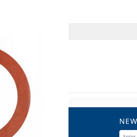
O
MORE INFORMATION
3-B13-EA14
NEW
QUICK LINKS
Catalogs
Email A