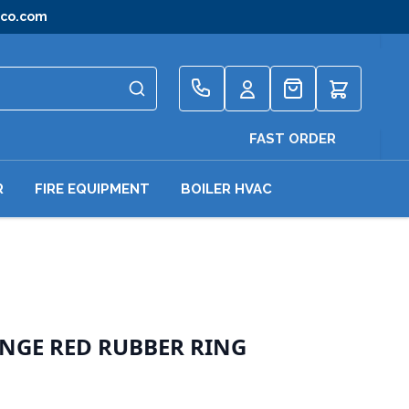
gco.com
Quote
FAST ORDER
R
FIRE EQUIPMENT
BOILER HVAC
ANGE RED RUBBER RING