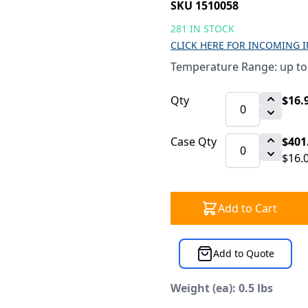
SKU 1510058
281 IN STOCK
CLICK HERE FOR INCOMING 
Temperature Range: up to
Qty
$16.
Case Qty
$401
$16.
Add to Cart
Add to Quote
Weight (ea): 0.5 lbs