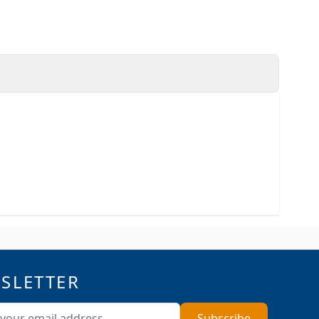
SLETTER
ddress
Subscribe