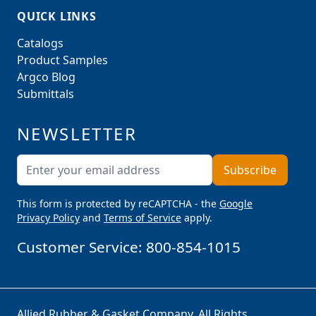
QUICK LINKS
Catalogs
Product Samples
Argco Blog
Submittals
NEWSLETTER
Email Address
Subscribe
This form is protected by reCAPTCHA - the
Google
Privacy Policy
and
Terms of Service
apply.
Customer Service:
800-854-1015
Allied Rubber & Gasket Company. All Rights