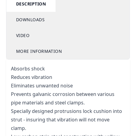
DESCRIPTION
DOWNLOADS
VIDEO
MORE INFORMATION
Absorbs shock
Reduces vibration
Eliminates unwanted noise
Prevents galvanic corrosion between various
pipe materials and steel clamps.
Specially designed protrusions lock cushion into
strut - insuring that vibration will not move
clamp.