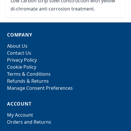
Low carbon strip steel construction with yellow
di-chromate anti corrosion treatment.
COMPANY
About Us
Contact Us
Privacy Policy
Cookie Policy
Terms & Conditions
Refunds & Returns
Manage Consent Preferences
ACCOUNT
My Account
Orders and Returns