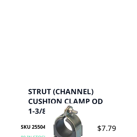
STRUT (CHANNEL)
CUSHION CLAMP OD
1-3/8"
$7.79
SKU 2550456