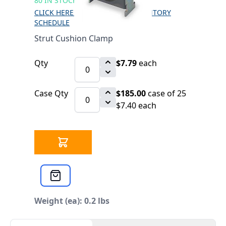
80 IN STOCK
CLICK HERE FOR INCOMING INVENTORY
SCHEDULE
Strut Cushion Clamp
Qty
$7.79
each
Case Qty
$185.00
case of 25
$7.40 each
Weight (ea): 0.2 lbs