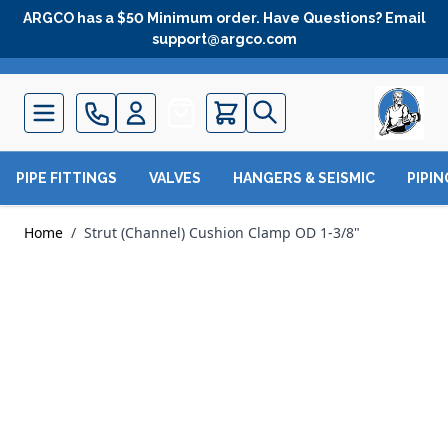
Skip to Content
ARGCO has a $50 Minimum order. Have Questions? Email
support@argco.com
Quote
PIPE FITTINGS
VALVES
HANGERS & SEISMIC
PIPI
Home
/
Strut (Channel) Cushion Clamp OD 1-3/8"