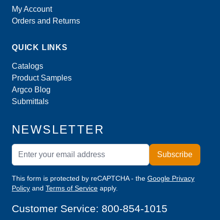
My Account
Orders and Returns
QUICK LINKS
Catalogs
Product Samples
Argco Blog
Submittals
NEWSLETTER
Email Address
Subscribe
This form is protected by reCAPTCHA - the
Google Privacy
Policy
and
Terms of Service
apply.
Customer Service:
800-854-1015