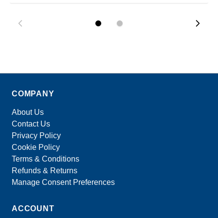
COMPANY
About Us
Contact Us
Privacy Policy
Cookie Policy
Terms & Conditions
Refunds & Returns
Manage Consent Preferences
ACCOUNT