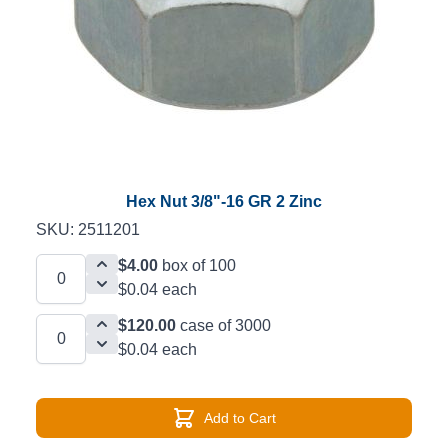
Hex Nut 3/8"-16 GR 2 Zinc
SKU: 2511201
$4.00
box of 100
$0.04 each
$120.00
case of 3000
$0.04 each
Add to Cart