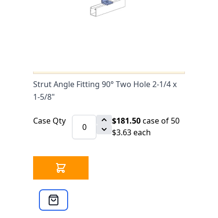
0 IN STOCK
CLICK HERE FOR INCOMING INVENTORY
SCHEDULE
Strut Angle Fitting 90° Two Hole 2-1/4
x 1-5/8" is available to buy in
increments of 50
Strut Angle Fitting 90° Two Hole 2-1/4 x
1-5/8"
Case Qty
$181.50
case of 50
$3.63 each