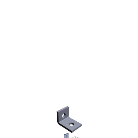
STRUT ANGLE FITTING
90° TWO HOLE 2-1/4 X
1-5/8"
$3.82
SKU 2550585A