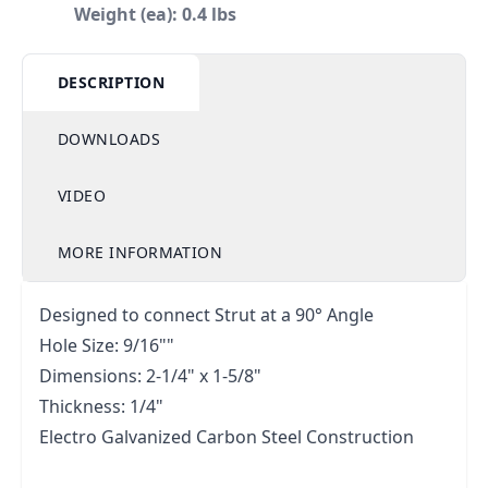
Weight (ea): 0.4 lbs
DESCRIPTION
DOWNLOADS
VIDEO
MORE INFORMATION
Designed to connect Strut at a 90° Angle
Hole Size: 9/16""
Dimensions: 2-1/4" x 1-5/8"
Thickness: 1/4"
Electro Galvanized Carbon Steel Construction