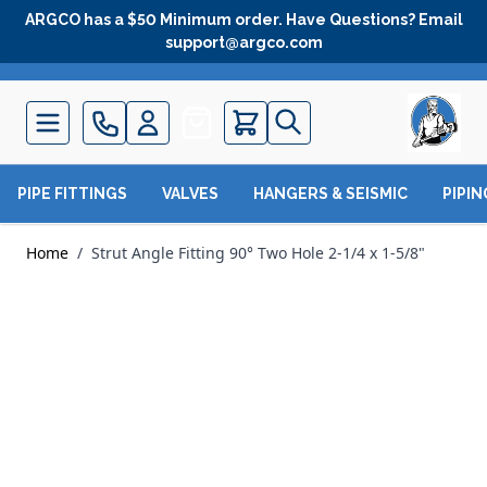
Skip to Content
ARGCO has a $50 Minimum order. Have Questions? Email
support@argco.com
Quote
PIPE FITTINGS
VALVES
HANGERS & SEISMIC
PIPI
Home
/
Strut Angle Fitting 90° Two Hole 2-1/4 x 1-5/8"