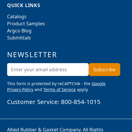
QUICK LINKS
Catalogs
Product Samples
Argco Blog
Submittals
NEWSLETTER
Email Address
Subscribe
This form is protected by reCAPTCHA - the
Google
Privacy Policy
and
Terms of Service
apply.
Customer Service:
800-854-1015
Allied Rubber & Gasket Company. All Rights