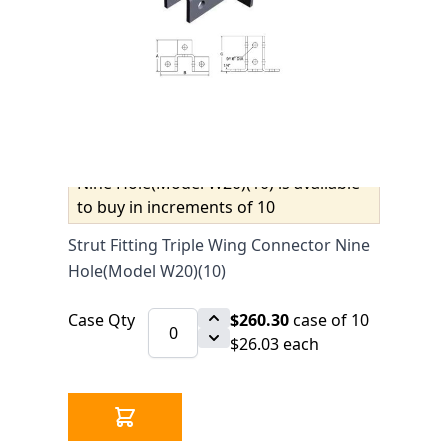
$27.40
SKU 2550573
0 IN STOCK
CLICK HERE FOR INCOMING INVENTORY
SCHEDULE
Strut Fitting Triple Wing Connector
Nine Hole(Model W20)(10) is available
to buy in increments of 10
Strut Fitting Triple Wing Connector Nine
Hole(Model W20)(10)
Case Qty
$260.30
case of 10
$26.03 each