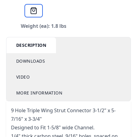
Weight (ea): 1.8 lbs
DESCRIPTION
DOWNLOADS
VIDEO
MORE INFORMATION
9 Hole Triple Wing Strut Connector 3-1/2" x 5-
7/16" x 3-3/4"
Designed to Fit 1-5/8" wide Channel.
1/4" thick carbon steel, 9/16" holes, spaced on