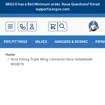
Skip to Content
ARGCO has a $50 Minimum order. Have Questions? Email
support@argco.com
Quote
PIPE FITTINGS
VALVES
HANGERS & SEISMIC
PIPI
Home
/
Strut Fitting Triple Wing Connector Nine Hole(Model
W20)(10)