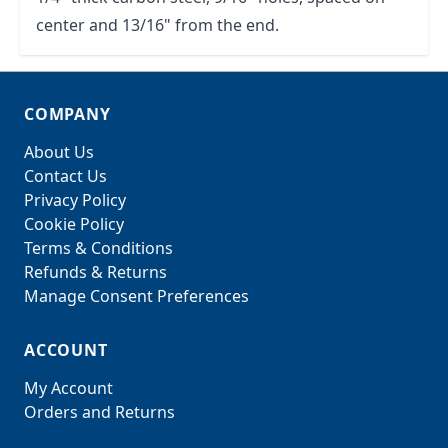
center and 13/16" from the end.
COMPANY
About Us
Contact Us
Privacy Policy
Cookie Policy
Terms & Conditions
Refunds & Returns
Manage Consent Preferences
ACCOUNT
My Account
Orders and Returns