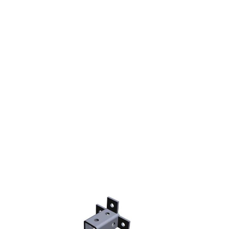
STRUT FITTING TRIPLE
WING CONNECTOR
NINE HOLE(MODEL
W20)(10)