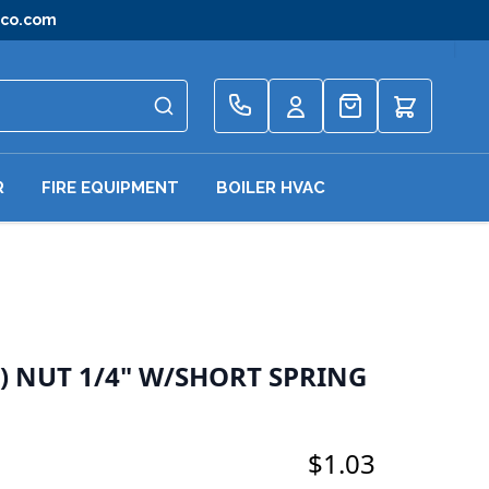
gco.com
Quote
R
FIRE EQUIPMENT
BOILER HVAC
 NUT 1/4" W/SHORT SPRING
$1.03