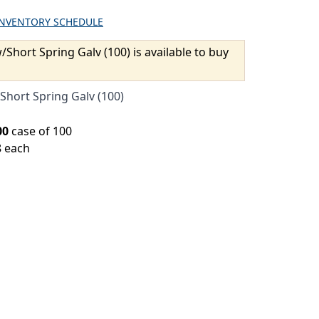
INVENTORY SCHEDULE
/Short Spring Galv (100) is available to buy
Short Spring Galv (100)
00
case of 100
8 each