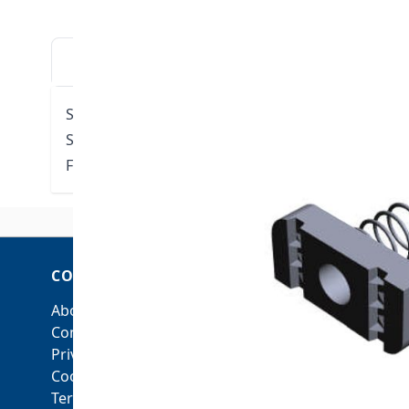
DESCRIPTION
DOWNLOADS
VIDE
Strut nut with short spring 1/4"
Spring Length: 21/32"
Fits all conventional US Strut Electro Galvanized S
COMPANY
ACCOUNT
About Us
My Account
Contact Us
Orders and Returns
Privacy Policy
Cookie Policy
Terms & Conditions