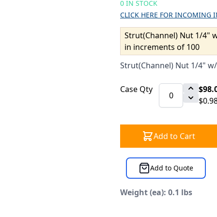
0 IN STOCK
CLICK HERE FOR INCOMING 
Strut(Channel) Nut 1/4" w
in increments of 100
Strut(Channel) Nut 1/4" w/
Case Qty
$98.
$0.9
Add to Cart
Add to Quote
Weight (ea): 0.1 lbs