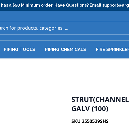
has a $50 Minimum order. Have Questions? Email
support@ar
PIPING TOOLS
PIPING CHEMICALS
FIRE SPRINKLE
STRUT(CHANNEL)
GALV (100)
SKU 2550529SHS