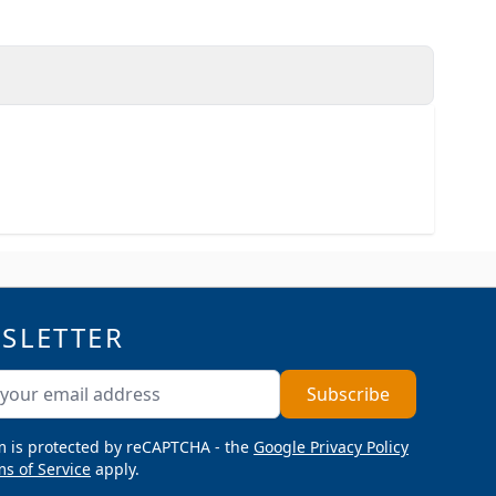
SLETTER
ddress
Subscribe
m is protected by reCAPTCHA - the
Google Privacy Policy
s of Service
apply.