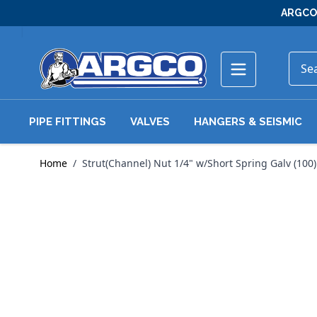
Skip to Content
ARGCO 
PIPE FITTINGS
VALVES
HANGERS & SEISMIC
Home
/
Strut(Channel) Nut 1/4" w/Short Spring Galv (100)