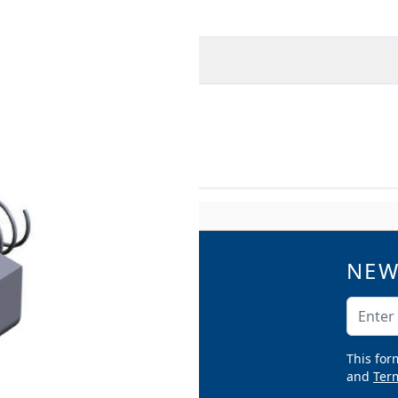
O
MORE INFORMATION
teel
NEW
QUICK LINKS
Catalogs
Email A
Product Samples
Argco Blog
This for
Submittals
and
Term