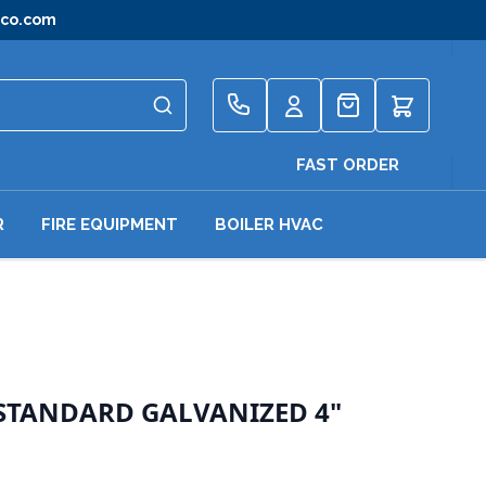
gco.com
Quote
FAST ORDER
R
FIRE EQUIPMENT
BOILER HVAC
 STANDARD GALVANIZED 4"