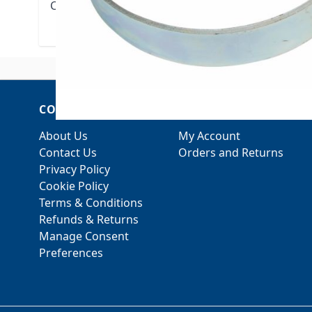
Cross Reference: TOLCO Fig. 1, Erico 401, COOPE
COMPANY
ACCOUNT
About Us
My Account
Contact Us
Orders and Returns
Privacy Policy
Cookie Policy
Terms & Conditions
Refunds & Returns
Manage Consent
Preferences