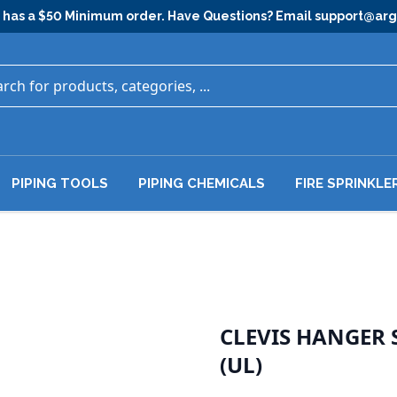
has a $50 Minimum order. Have Questions? Email
support@ar
PIPING TOOLS
PIPING CHEMICALS
FIRE SPRINKLE
CLEVIS HANGER
(UL)