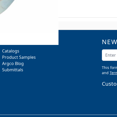
R B-Line B3100
NEW
QUICK LINKS
Catalogs
Email A
Product Samples
Argco Blog
This for
Submittals
and
Term
Custo