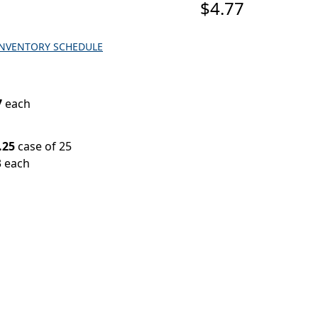
$4.77
INVENTORY SCHEDULE
7
each
.25
case of 25
3 each