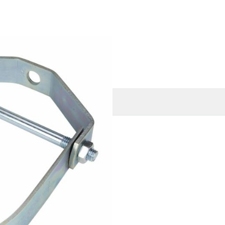
O
MORE INFORMATION
nized)
ines
ype 1), Manufacturers
ype 1)