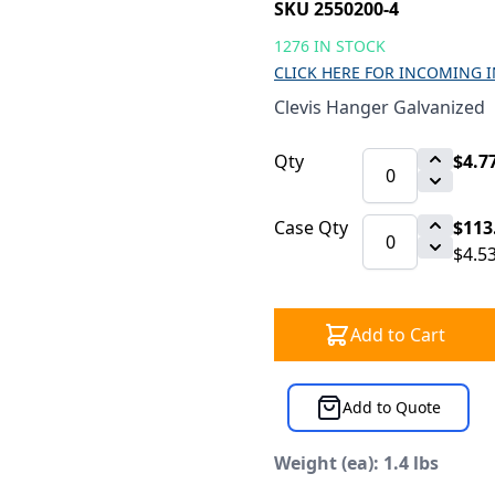
SKU 2550200-4
1276 IN STOCK
CLICK HERE FOR INCOMING 
Clevis Hanger Galvanized
Qty
$4.7
Case Qty
$113
$4.5
Add to Cart
Add to Quote
Weight (ea): 1.4 lbs