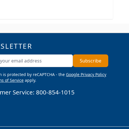
SLETTER
ddress
Subscribe
m is protected by reCAPTCHA - the
Google Privacy Policy
s of Service
apply.
mer Service:
800-854-1015