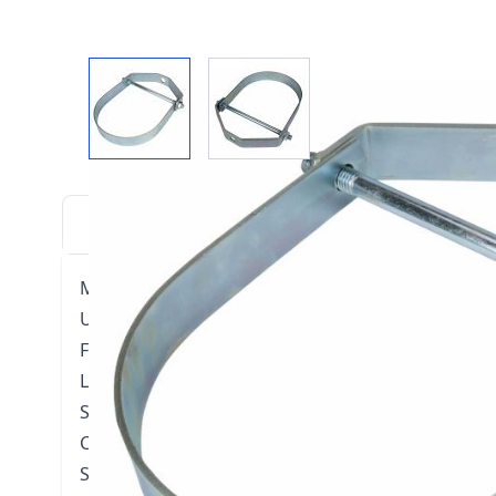
View larger image
View larger image
DESCRIPTION
DOWNLOADS
VIDE
Model 451 Standard Clevis Hanger (Electro-Galva
UL LISTED
For suspension of non-insulated stationary pipe l
Low carbon steel construction
Sound insulation available
Conforms with Federal Specification WW-H-171 (T
Standardization Society (MSS) SP-58 and SP-69 (T