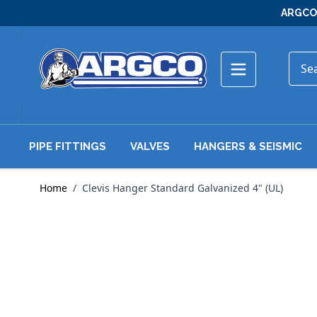
Skip to Content
ARGCO 
PIPE FITTINGS
VALVES
HANGERS & SEISMIC
Home
/
Clevis Hanger Standard Galvanized 4" (UL)