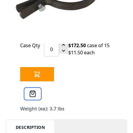
SCHEDULE
1200 Per Pallet. Price Upon Request
Qty
$12.11
each
Case Qty
$172.50
case of 15
$11.50 each
Weight (ea): 3.7 lbs
DESCRIPTION