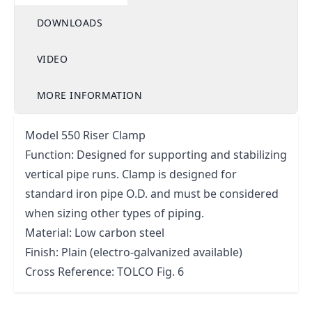
DOWNLOADS
VIDEO
MORE INFORMATION
Model 550 Riser Clamp
Function: Designed for supporting and stabilizing
vertical pipe runs. Clamp is designed for
standard iron pipe O.D. and must be considered
when sizing other types of piping.
Material: Low carbon steel
Finish: Plain (electro-galvanized available)
Cross Reference: TOLCO Fig. 6