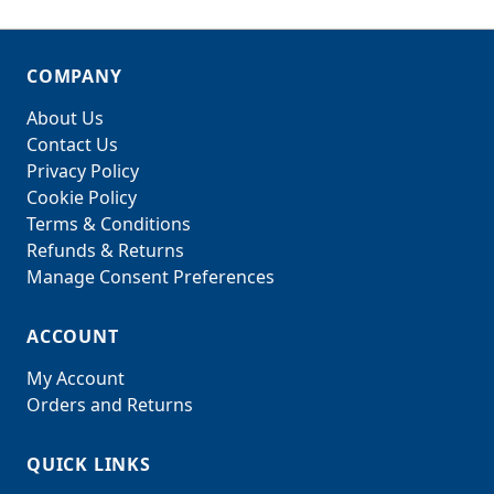
COMPANY
About Us
Contact Us
Privacy Policy
Cookie Policy
Terms & Conditions
Refunds & Returns
Manage Consent Preferences
ACCOUNT
My Account
Orders and Returns
QUICK LINKS