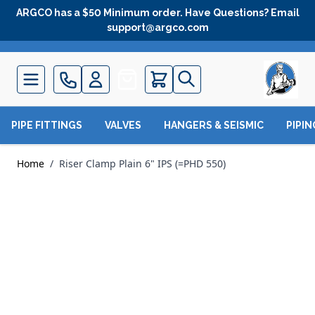
Skip to Content
ARGCO has a $50 Minimum order. Have Questions? Email
support@argco.com
Quote
PIPE FITTINGS
VALVES
HANGERS & SEISMIC
PIPI
Home
/
Riser Clamp Plain 6" IPS (=PHD 550)