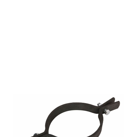
RISER CLAMP PLAIN
6" IPS (=PHD 550)
$12.11
SKU 2550105
806 IN STOCK
CLICK HERE FOR INCOMING INVENTORY