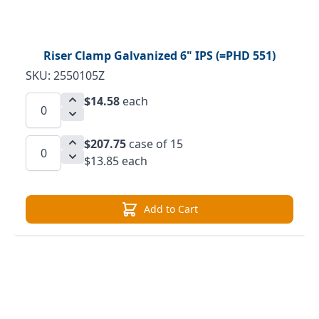
Riser Clamp Galvanized 6" IPS (=PHD 551)
SKU: 2550105Z
$14.58
each
$207.75
case of 15
$13.85 each
Add to Cart