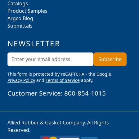
Catalogs
Product Samples
Argco Blog
Submittals
NEWSLETTER
Email Address
Subscribe
This form is protected by reCAPTCHA - the
Google
Privacy Policy
and
Terms of Service
apply.
Customer Service:
800-854-1015
Allied Rubber & Gasket Company. All Rights
Reserved.