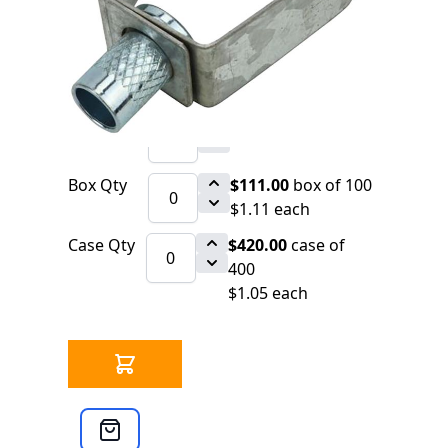
8238 IN STOCK
CLICK HERE FOR INCOMING INVENTORY
SCHEDULE
Felt Lined Ring Hanger for Copper Pipe
Qty
$1.17
each
Box Qty
$111.00
box of 100
$1.11 each
Case Qty
$420.00
case of
400
$1.05 each