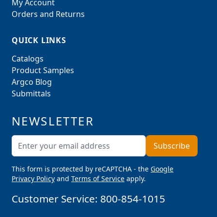
My Account
Orders and Returns
QUICK LINKS
Catalogs
Product Samples
Argco Blog
Submittals
NEWSLETTER
Email Address
Subscribe
This form is protected by reCAPTCHA - the
Google
Privacy Policy
and
Terms of Service
apply.
Customer Service:
800-854-1015