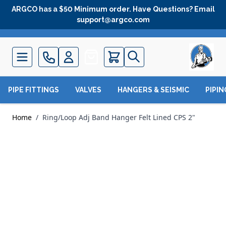
Skip to Content
ARGCO has a $50 Minimum order. Have Questions? Email
support@argco.com
Quote
PIPE FITTINGS
VALVES
HANGERS & SEISMIC
PIPI
Home
/
Ring/Loop Adj Band Hanger Felt Lined CPS 2"