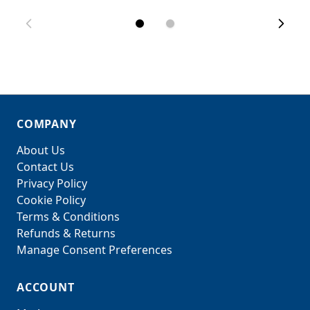
COMPANY
About Us
Contact Us
Privacy Policy
Cookie Policy
Terms & Conditions
Refunds & Returns
Manage Consent Preferences
ACCOUNT