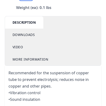
Weight (ea): 0.1 lbs
DESCRIPTION
DOWNLOADS
VIDEO
MORE INFORMATION
Recommended for the suspension of copper
tube to prevent electrolysis; reduces noise in
copper and other pipes.
•Vibration control
•Sound insulation