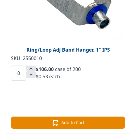
Ring/Loop Adj Band Hanger, 1" IPS
SKU: 2550010
$106.00
case of 200
$0.53 each
Add to Cart