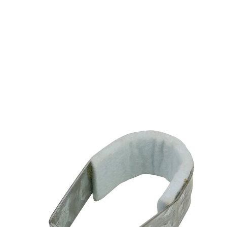
RING/LOOP ADJ
BAND HANGER FELT
LINED CPS 2"
$1.17
SKU 2550049-2