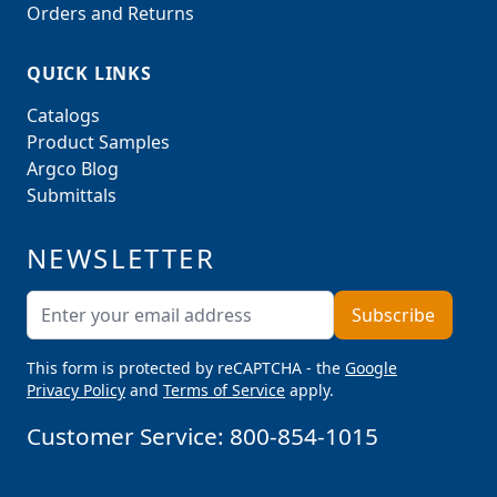
Orders and Returns
QUICK LINKS
Catalogs
Product Samples
Argco Blog
Submittals
NEWSLETTER
Email Address
Subscribe
This form is protected by reCAPTCHA - the
Google
Privacy Policy
and
Terms of Service
apply.
Customer Service:
800-854-1015