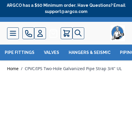
Skip to Content
ARGCO has a $50 Minimum order. Have Questions? Email
support@argco.com
Quote
PIPE FITTINGS
VALVES
HANGERS & SEISMIC
PIPI
Home
/
CPVC/IPS Two-Hole Galvanized Pipe Strap 3/4" UL