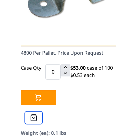
44258 IN STOCK
CLICK HERE FOR INCOMING INVENTORY
SCHEDULE
CPVC/IPS Two-Hole Galvanized Pipe
Strap 3/4" UL is available to buy in
increments of 100
4800 Per Pallet. Price Upon Request
Case Qty
$53.00
case of 100
$0.53 each
Weight (ea): 0.1 lbs