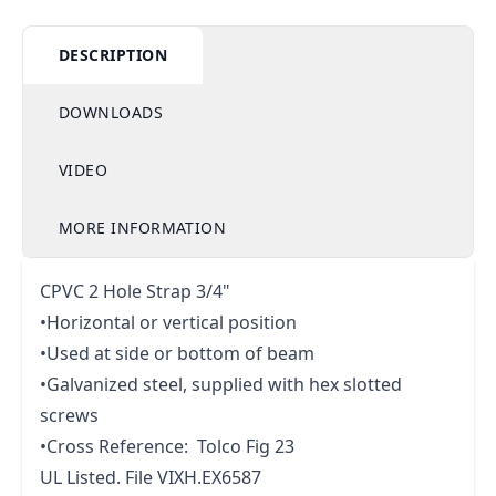
DESCRIPTION
DOWNLOADS
VIDEO
MORE INFORMATION
CPVC 2 Hole Strap 3/4"
•Horizontal or vertical position
•Used at side or bottom of beam
•Galvanized steel, supplied with hex slotted
screws
•Cross Reference: Tolco Fig 23
UL Listed. File VIXH.EX6587