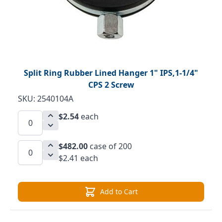
Split Ring Rubber Lined Hanger 1" IPS,1-1/4"
CPS 2 Screw
SKU: 2540104A
$2.54
each
$482.00
case of 200
$2.41 each
Add to Cart