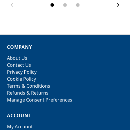
COMPANY
About Us
Contact Us
Privacy Policy
Cookie Policy
Terms & Conditions
Refunds & Returns
Manage Consent Preferences
ACCOUNT
My Account