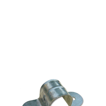
CPVC/IPS TWO-HOLE
GALVANIZED PIPE
STRAP 3/4" UL
$0.56
SKU 2530283