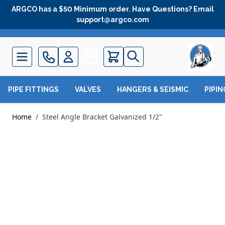
Skip to Content
ARGCO has a $50 Minimum order. Have Questions? Email
support@argco.com
Quote
PIPE FITTINGS
VALVES
HANGERS & SEISMIC
PIPI
Home
/
Steel Angle Bracket Galvanized 1/2"