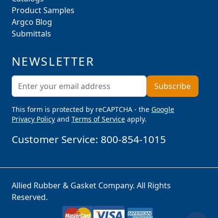
Product Samples
Argco Blog
Submittals
NEWSLETTER
Email Address
Subscribe
This form is protected by reCAPTCHA - the
Google
Privacy Policy
and
Terms of Service
apply.
Customer Service:
800-854-1015
Allied Rubber & Gasket Company. All Rights
Reserved.