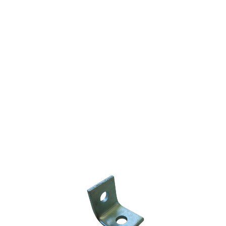
STEEL ANGLE
BRACKET
GALVANIZED 1/2"
$1.40
SKU 2530256