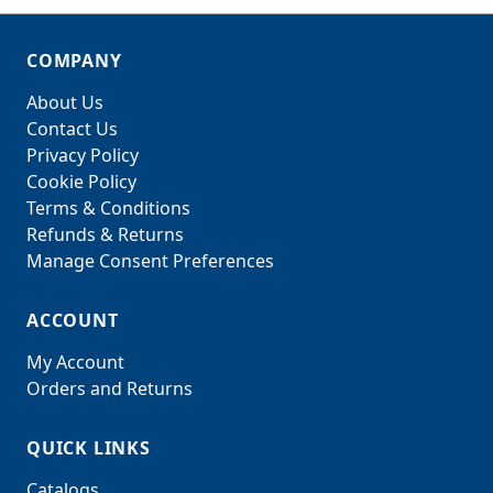
COMPANY
About Us
Contact Us
Privacy Policy
Cookie Policy
Terms & Conditions
Refunds & Returns
Manage Consent Preferences
ACCOUNT
My Account
Orders and Returns
QUICK LINKS
Catalogs