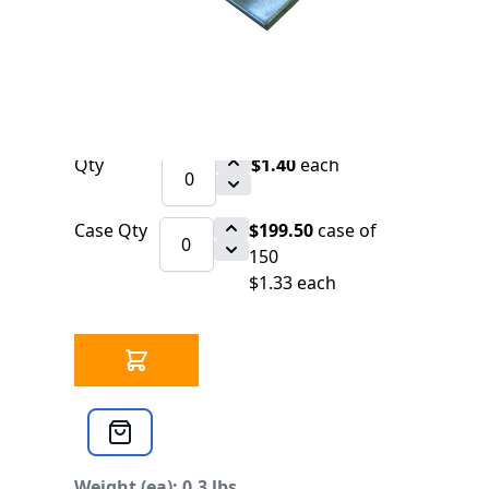
3619 IN STOCK
CLICK HERE FOR INCOMING INVENTORY
SCHEDULE
Significant Savings on Volume Orders.
800 Price upon Request.
Qty
$1.40
each
Case Qty
$199.50
case of
150
$1.33 each
Weight (ea): 0.3 lbs