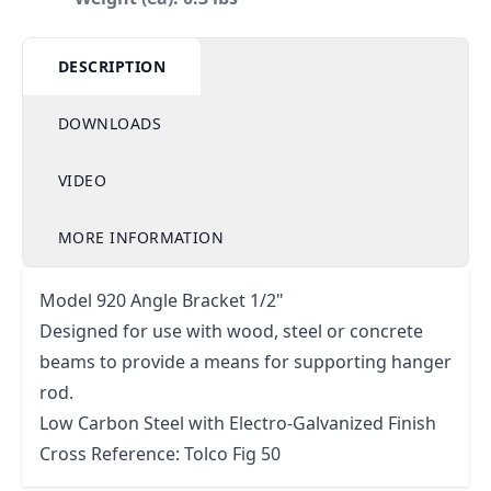
DESCRIPTION
DOWNLOADS
VIDEO
MORE INFORMATION
Model 920 Angle Bracket 1/2"
Designed for use with wood, steel or concrete
beams to provide a means for supporting hanger
rod.
Low Carbon Steel with Electro-Galvanized Finish
Cross Reference: Tolco Fig 50