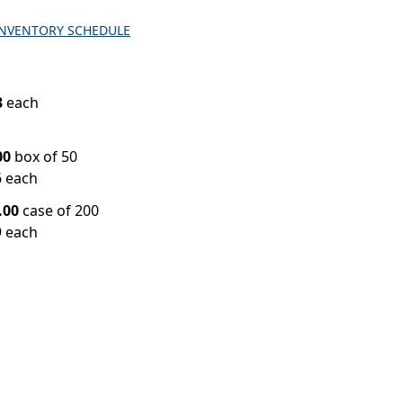
INVENTORY SCHEDULE
3
each
00
box of 50
6 each
.00
case of 200
9 each