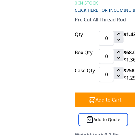
0 IN STOCK
CLICK HERE FOR INCOMING 
Pre Cut All Thread Rod
Qty
$1.4
Box Qty
$68.
$1.3
Case Qty
$258
$1.2
Add to Cart
Add to Quote
Weight (ea): 0.2 lbs