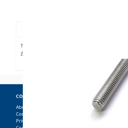
DESCRIPTION
DOWNLOADS
VIDE
Threaded Stud - 3/8"-16 UNC x 7" length
Zinc plated steel
COMPANY
ACCOUNT
About Us
My Account
Contact Us
Orders and Returns
Privacy Policy
Cookie Policy