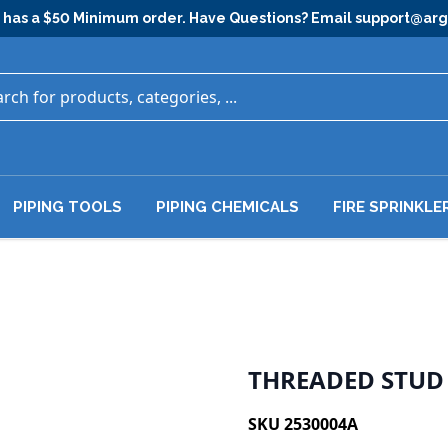
has a $50 Minimum order. Have Questions? Email
support@ar
PIPING TOOLS
PIPING CHEMICALS
FIRE SPRINKLE
THREADED STUD 3
SKU 2530004A