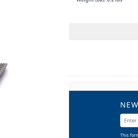
O
MORE INFORMATION
NEW
QUICK LINKS
Catalogs
Email A
Product Samples
Argco Blog
This for
Submittals