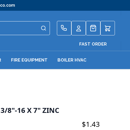
gco.com
Quote
FAST ORDER
R
FIRE EQUIPMENT
BOILER HVAC
/8"-16 X 7" ZINC
$1.43