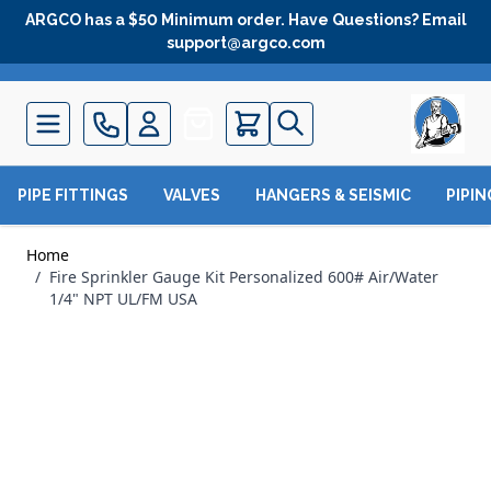
Skip to Content
ARGCO has a $50 Minimum order. Have Questions? Email
support@argco.com
Quote
PIPE FITTINGS
VALVES
HANGERS & SEISMIC
PIPI
Home
/
Fire Sprinkler Gauge Kit Personalized 600# Air/Water
1/4" NPT UL/FM USA