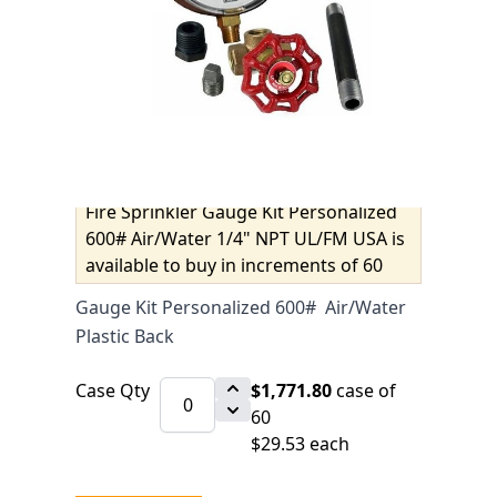
UL/FM USA
$31.08
SKU 6510171KIT
IN STOCK
CLICK HERE FOR INCOMING INVENTORY
SCHEDULE
Fire Sprinkler Gauge Kit Personalized
600# Air/Water 1/4" NPT UL/FM USA is
available to buy in increments of 60
Gauge Kit Personalized 600# Air/Water
Plastic Back
Case Qty
$1,771.80
case of
60
$29.53 each