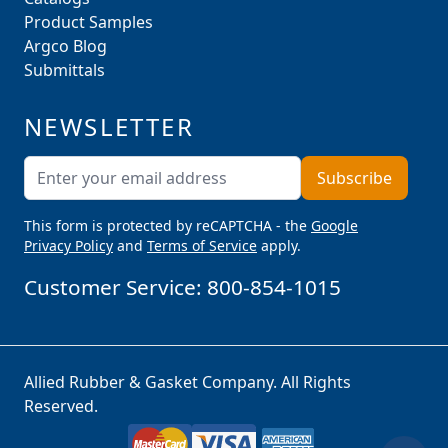
Product Samples
Argco Blog
Submittals
NEWSLETTER
Email Address
Subscribe
This form is protected by reCAPTCHA - the
Google
Privacy Policy
and
Terms of Service
apply.
Customer Service:
800-854-1015
Allied Rubber & Gasket Company. All Rights
Reserved.