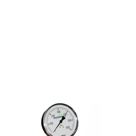
FIRE SPRINKLER
GAUGE KIT
PERSONALIZED 600#
AIR/WATER 1/4" NPT