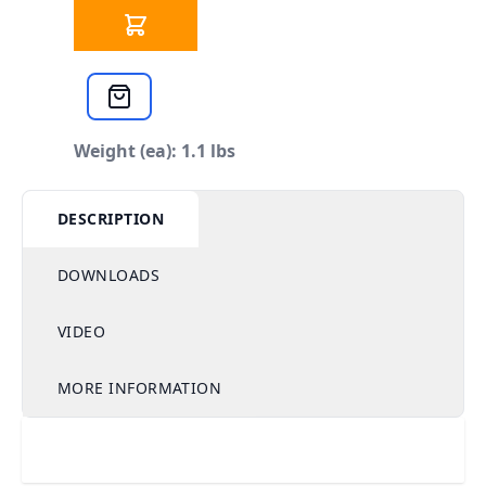
Weight (ea): 1.1 lbs
DESCRIPTION
DOWNLOADS
VIDEO
MORE INFORMATION