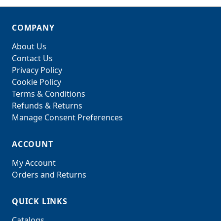
COMPANY
About Us
Contact Us
Privacy Policy
Cookie Policy
Terms & Conditions
Refunds & Returns
Manage Consent Preferences
ACCOUNT
My Account
Orders and Returns
QUICK LINKS
Catalogs