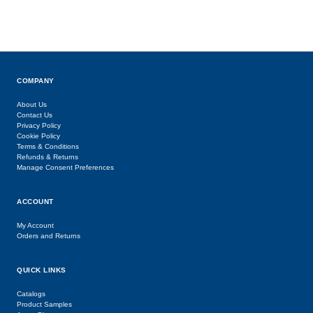
COMPANY
About Us
Contact Us
Privacy Policy
Cookie Policy
Terms & Conditions
Refunds & Returns
Manage Consent Preferences
ACCOUNT
My Account
Orders and Returns
QUICK LINKS
Catalogs
Product Samples