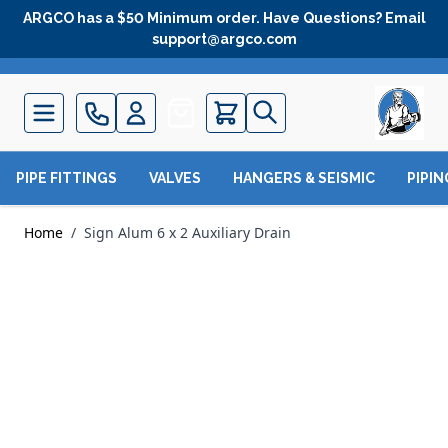
Skip to Content
ARGCO has a $50 Minimum order. Have Questions? Email
support@argco.com
Quote
PIPE FITTINGS
VALVES
HANGERS & SEISMIC
PIPI
Home
/
Sign Alum 6 x 2 Auxiliary Drain