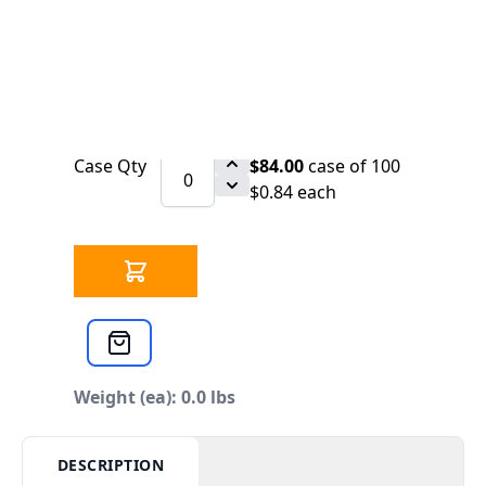
SCHEDULE
Sign Alum 6 x 2 Auxiliary Drain
Qty
$0.88
each
Case Qty
$84.00
case of 100
$0.84 each
Weight (ea): 0.0 lbs
DESCRIPTION