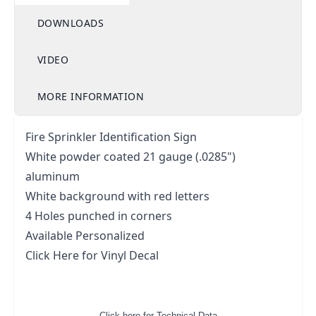
DOWNLOADS
VIDEO
MORE INFORMATION
Fire Sprinkler Identification Sign
White powder coated 21 gauge (.0285")
aluminum
White background with red letters
4 Holes punched in corners
Available Personalized
Click Here for Vinyl Decal
Click here for Technical Data