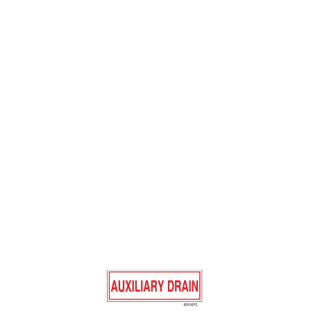
SIGN ALUM 6 X 2
AUXILIARY DRAIN
$0.88
SKU 5010070
6475 IN STOCK
CLICK HERE FOR INCOMING INVENTORY