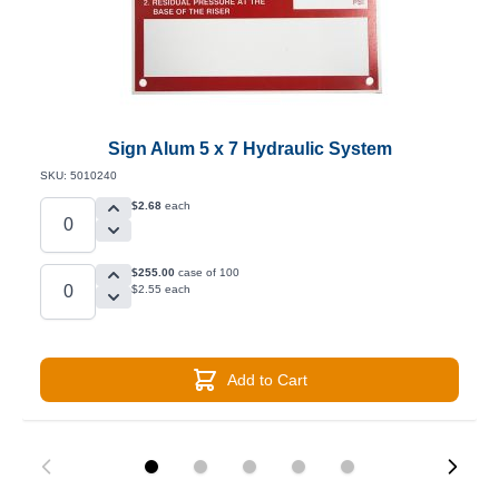
Sign Alum 5 x 7 Hydraulic System
SKU: 5010240
$2.68
each
$255.00
case of 100
$2.55 each
Add to Cart