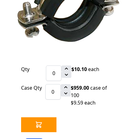
$10.10
SKU 2540610
41 IN STOCK
CLICK HERE FOR INCOMING INVENTORY
SCHEDULE
316 Stainless Steel Vibration Isolation
Pipe Clamp for 3/8" Threaded Rod
Qty
$10.10
each
Case Qty
$959.00
case of
100
$9.59 each