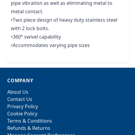
pipe vibration as well as eliminating metal to
metal contact.
•Two piece design of heavy duty stainless steel
with 2 lock bolts.
•360° swivel capability
•Accommodates varying pipe sizes
COMPANY
About Us
Contact Us
Privacy Policy
Cookie Policy
Terms & Conditions
Refunds & Returns