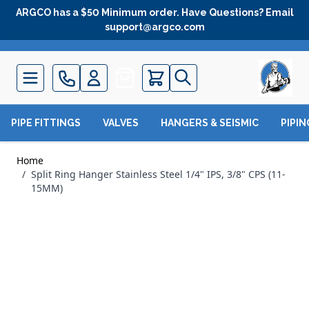
Skip to Content
ARGCO has a $50 Minimum order. Have Questions? Email
support@argco.com
Quote
PIPE FITTINGS
VALVES
HANGERS & SEISMIC
PIPI
Home
/
Split Ring Hanger Stainless Steel 1/4" IPS, 3/8" CPS (11-
15MM)