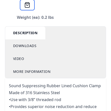
Weight (ea): 0.2 lbs
DESCRIPTION
DOWNLOADS
VIDEO
MORE INFORMATION
Sound Suppressing Rubber Lined Cushion Clamp
Made of 316 Stainless Steel
•Use with 3/8” threaded rod
•Provides superior noise reduction and reduce