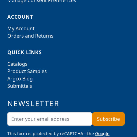
Manage Consent Preferences
ACCOUNT
My Account
Orders and Returns
QUICK LINKS
Catalogs
Product Samples
Argco Blog
Submittals
NEWSLETTER
Email Address
Subscribe
This form is protected by reCAPTCHA - the
Google