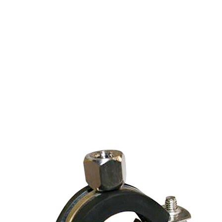
SPLIT RING HANGER
STAINLESS STEEL 1/4"
IPS, 3/8" CPS (11-
15MM)