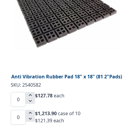
Anti Vibration Rubber Pad 18" x 18" (81 2"Pads)
SKU: 2540582
$127.78
each
$1,213.90
case of 10
$121.39 each