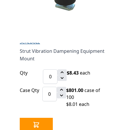
EQUIPMENT MOUNT
$8.43
SKU 2540581
2573 IN STOCK
CLICK HERE FOR INCOMING INVENTORY
SCHEDULE
Strut Vibration Dampening Equipment
Mount
Qty
$8.43
each
Case Qty
$801.00
case of
100
$8.01 each