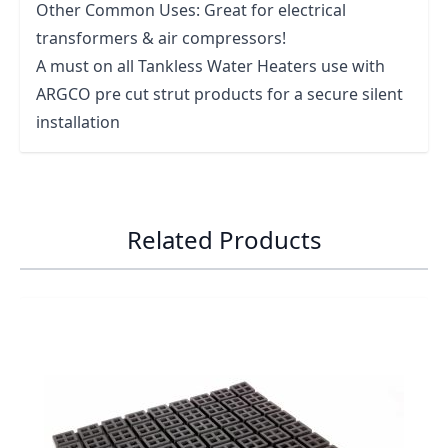
Other Common Uses: Great for electrical
transformers & air compressors!
A must on all Tankless Water Heaters use with
ARGCO pre cut strut products for a secure silent
installation
Related Products
Navigating through the elements of the carousel is possib
Press to skip carousel