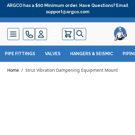
Skip to Content
ARGCO has a $50 Minimum order. Have Questions? Email
support@argco.com
Quote
PIPE FITTINGS
VALVES
HANGERS & SEISMIC
PIPI
Home
/
Strut Vibration Dampening Equipment Mount