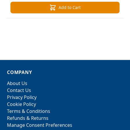
Add to Cart
COMPANY
About Us
Contact Us
Privacy Policy
Cookie Policy
Terms & Conditions
Refunds & Returns
Manage Consent Preferences