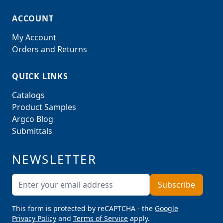
ACCOUNT
My Account
Orders and Returns
QUICK LINKS
Catalogs
Product Samples
Argco Blog
Submittals
NEWSLETTER
Email Address
Subscribe
This form is protected by reCAPTCHA - the
Google
Privacy Policy
and
Terms of Service
apply.