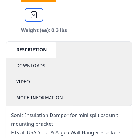
Weight (ea): 0.3 lbs
DESCRIPTION
DOWNLOADS
VIDEO
MORE INFORMATION
Sonic Insulation Damper for mini split a/c unit
mounting bracket
Fits all USA Strut & Argco Wall Hanger Brackets