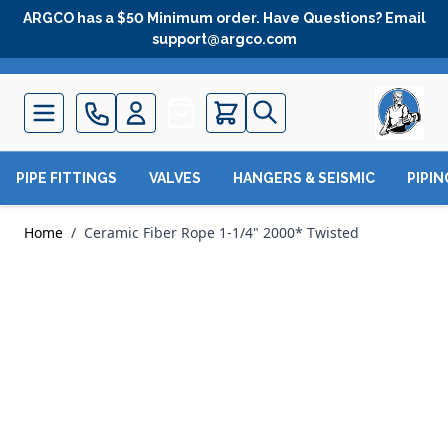
Skip to Content
ARGCO has a $50 Minimum order. Have Questions? Email
support@argco.com
Quote
PIPE FITTINGS
VALVES
HANGERS & SEISMIC
PIPI
Home
/
Ceramic Fiber Rope 1-1/4" 2000* Twisted