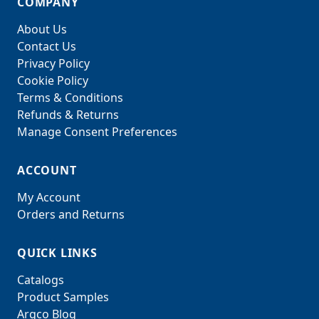
COMPANY
About Us
Contact Us
Privacy Policy
Cookie Policy
Terms & Conditions
Refunds & Returns
Manage Consent Preferences
ACCOUNT
My Account
Orders and Returns
QUICK LINKS
Catalogs
Product Samples
Argco Blog