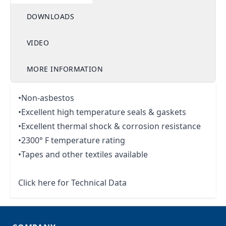
DOWNLOADS
VIDEO
MORE INFORMATION
•Non-asbestos
•Excellent high temperature seals & gaskets
•Excellent thermal shock & corrosion resistance
•2300° F temperature rating
•Tapes and other textiles available
Click here for Technical Data