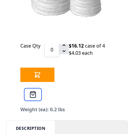
SCHEDULE
Ceramic Fiber Rope 1-1/4" 2000* Twisted
Qty
$4.24
each
Case Qty
$16.12
case of 4
$4.03 each
Weight (ea): 0.2 lbs
DESCRIPTION