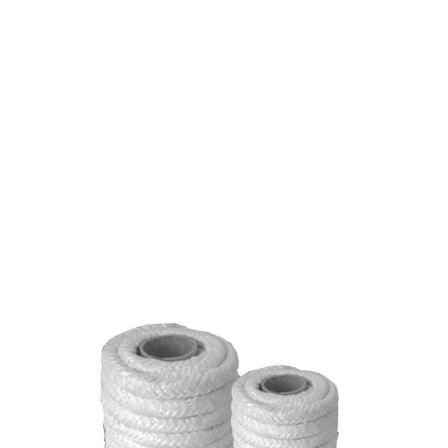
CERAMIC FIBER ROPE
1-1/4" 2000* TWISTED
$4.24
SKU 1591007
0 IN STOCK
CLICK HERE FOR INCOMING INVENTORY