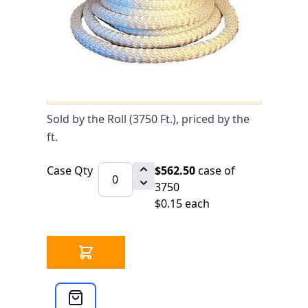
0 IN STOCK
CLICK HERE FOR INCOMING INVENTORY
SCHEDULE
Fiberglass Rope High Density 1/8" -
Roll of 3750 ft. is available to buy in
increments of 3750
Sold by the Roll (3750 Ft.), priced by the
ft.
Case Qty
$562.50
case of
3750
$0.15 each