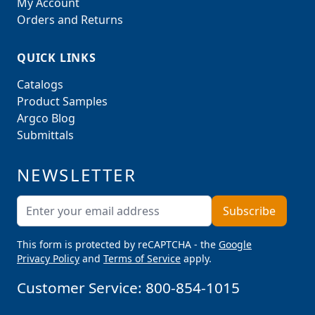
My Account
Orders and Returns
QUICK LINKS
Catalogs
Product Samples
Argco Blog
Submittals
NEWSLETTER
Email Address
Subscribe
This form is protected by reCAPTCHA - the
Google
Privacy Policy
and
Terms of Service
apply.
Customer Service:
800-854-1015