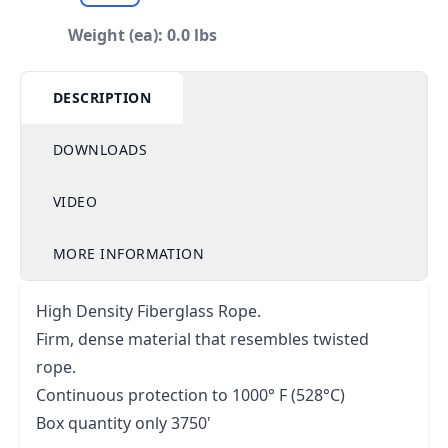
Weight (ea): 0.0 lbs
DESCRIPTION
DOWNLOADS
VIDEO
MORE INFORMATION
High Density Fiberglass Rope.
Firm, dense material that resembles twisted
rope.
Continuous protection to 1000° F (528°C)
Box quantity only 3750'