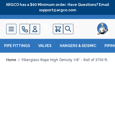
Skip to Content
ARGCO has a $50 Minimum order. Have Questions? Email
support@argco.com
Quote
PIPE FITTINGS
VALVES
HANGERS & SEISMIC
PIPI
Home
/
Fiberglass Rope High Density 1/8" - Roll of 3750 ft.