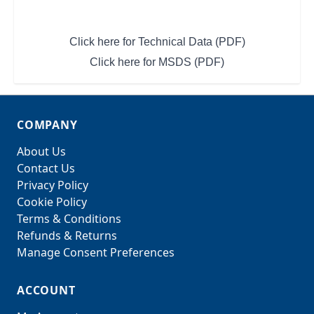
Click here for Technical Data (PDF)
Click here for MSDS (PDF)
COMPANY
About Us
Contact Us
Privacy Policy
Cookie Policy
Terms & Conditions
Refunds & Returns
Manage Consent Preferences
ACCOUNT