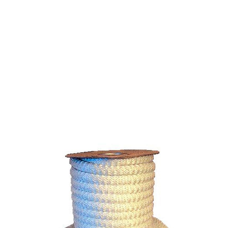
FIBERGLASS ROPE
HIGH DENSITY 1/8" -
ROLL OF 3750 FT.
$0.16
SKU 1590200