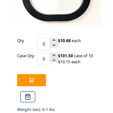
$10.68
SKU 1546126
77 IN STOCK
CLICK HERE FOR INCOMING INVENTORY
SCHEDULE
Top 3" x 4" x 1/2" OB
Qty
$10.68
each
Case Qty
$101.50
case of 10
$10.15 each
Weight (ea): 0.1 lbs