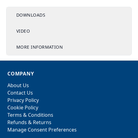
DOWNLOADS
VIDEO
MORE INFORMATION
COMPANY
About Us
Contact Us
Privacy Policy
Cookie Policy
Terms & Conditions
Refunds & Returns
Manage Consent Preferences