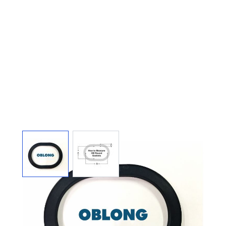
View larger image
View larger image
TOP 3" X 4" X 1/2" OB