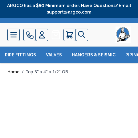
Skip to Content
ARGCO has a $50 Minimum order. Have Questions? Email
support@argco.com
Quote
PIPE FITTINGS
VALVES
HANGERS & SEISMIC
PIPI
Home
/
Top 3" x 4" x 1/2" OB