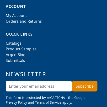
ACCOUNT
My Account
Orders and Returns
QUICK LINKS
Catalogs
Product Samples
Argco Blog
Submittals
NEWSLETTER
Email Address
Subscribe
This form is protected by reCAPTCHA - the
Google
Privacy Policy
and
Terms of Service
apply.