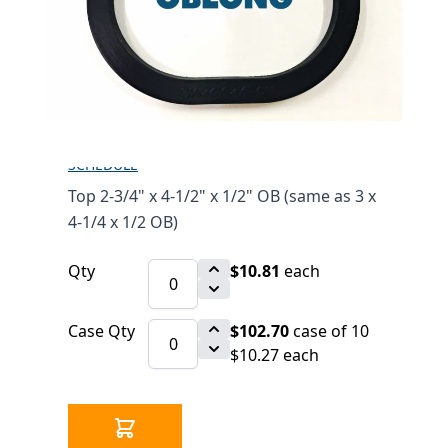
1/2" OB (SAME AS 3 X
4-1/4 X 1/2 OB)
$10.81
SKU 1546123
22 IN STOCK
CLICK HERE FOR INCOMING INVENTORY
SCHEDULE
Top 2-3/4" x 4-1/2" x 1/2" OB (same as 3 x
4-1/4 x 1/2 OB)
Qty
$10.81
each
Case Qty
$102.70
case of 10
$10.27 each