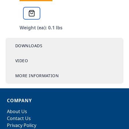
Weight (ea): 0.1 lbs
DOWNLOADS
VIDEO
MORE INFORMATION
COMPANY
About Us
Contact Us
Privacy Policy