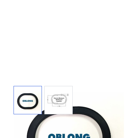
View larger image
View larger image
TOP 2-3/4" X 4-1/2" X