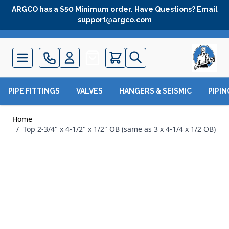
Skip to Content
ARGCO has a $50 Minimum order. Have Questions? Email
support@argco.com
Quote
PIPE FITTINGS
VALVES
HANGERS & SEISMIC
PIPI
Home
/
Top 2-3/4" x 4-1/2" x 1/2" OB (same as 3 x 4-1/4 x 1/2 OB)