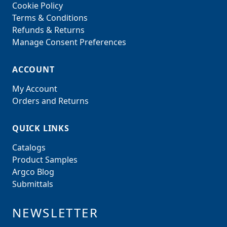
Cookie Policy
Terms & Conditions
Refunds & Returns
Manage Consent Preferences
ACCOUNT
My Account
Orders and Returns
QUICK LINKS
Catalogs
Product Samples
Argco Blog
Submittals
NEWSLETTER