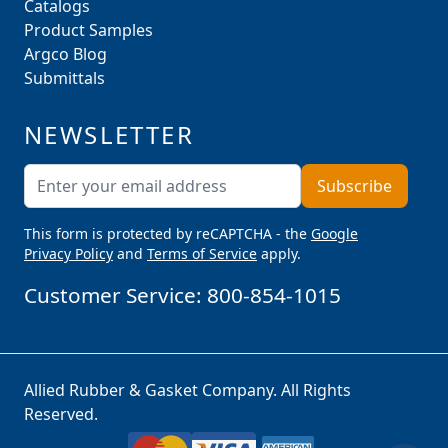
Catalogs
Product Samples
Argco Blog
Submittals
NEWSLETTER
Email Address
Subscribe
This form is protected by reCAPTCHA - the
Google
Privacy Policy
and
Terms of Service
apply.
Customer Service:
800-854-1015
Allied Rubber & Gasket Company. All Rights
Reserved.