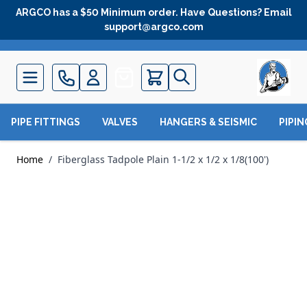
Skip to Content
ARGCO has a $50 Minimum order. Have Questions? Email
support@argco.com
Quote
PIPE FITTINGS
VALVES
HANGERS & SEISMIC
PIPI
Home
/
Fiberglass Tadpole Plain 1-1/2 x 1/2 x 1/8(100')