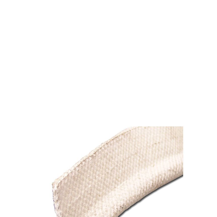
FIBERGLASS TADPOLE
PLAIN 1-1/2 X 1/2 X
1/8(100')
$3.15
SKU 1531015