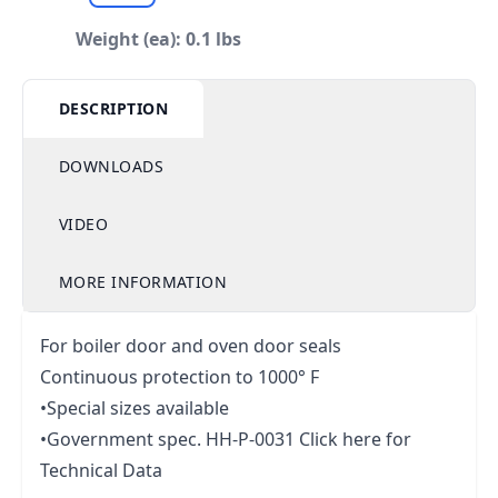
Weight (ea): 0.1 lbs
DESCRIPTION
DOWNLOADS
VIDEO
MORE INFORMATION
For boiler door and oven door seals
Continuous protection to 1000° F
•Special sizes available
•Government spec. HH-P-0031
Click here for
Technical Data