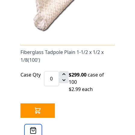
0 IN STOCK
CLICK HERE FOR INCOMING INVENTORY
SCHEDULE
Fiberglass Tadpole Plain 1-1/2 x 1/2 x
1/8(100') is available to buy in
increments of 100
Fiberglass Tadpole Plain 1-1/2 x 1/2 x
1/8(100')
Case Qty
$299.00
case of
100
$2.99 each