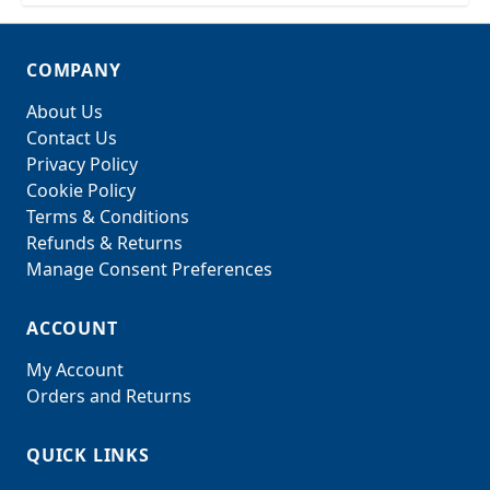
COMPANY
About Us
Contact Us
Privacy Policy
Cookie Policy
Terms & Conditions
Refunds & Returns
Manage Consent Preferences
ACCOUNT
My Account
Orders and Returns
QUICK LINKS