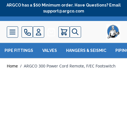
Skip to Content
ARGCO has a $50 Minimum order. Have Questions? Email
support@argco.com
Quote
PIPE FITTINGS
VALVES
HANGERS & SEISMIC
PIPI
Home
/
ARGCO 300 Power Cord Remote, F/EC Footswitch