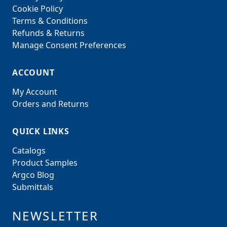
Cookie Policy
Terms & Conditions
Refunds & Returns
Manage Consent Preferences
ACCOUNT
My Account
Orders and Returns
QUICK LINKS
Catalogs
Product Samples
Argco Blog
Submittals
NEWSLETTER