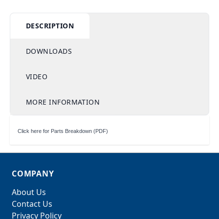
DESCRIPTION
DOWNLOADS
VIDEO
MORE INFORMATION
Click here for Parts Breakdown (PDF)
COMPANY
About Us
Contact Us
Privacy Policy