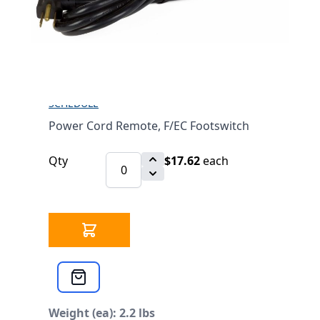
FOOTSWITCH
$17.62
SKU 3303313
20 IN STOCK
CLICK HERE FOR INCOMING INVENTORY
SCHEDULE
Power Cord Remote, F/EC Footswitch
Qty
$17.62
each
Weight (ea): 2.2 lbs