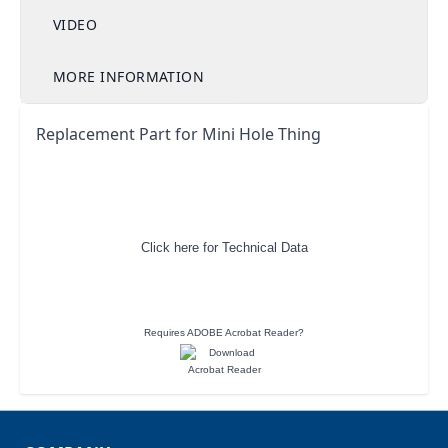
VIDEO
MORE INFORMATION
Replacement Part for Mini Hole Thing
Click here for Technical Data
Requires ADOBE Acrobat Reader?