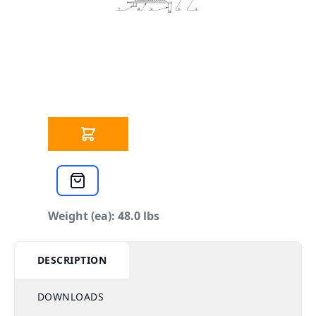
SCHEDULE
Mini Hole Thing - Lock Collars
Qty
$16.96
each
Weight (ea): 48.0 lbs
DESCRIPTION
DOWNLOADS