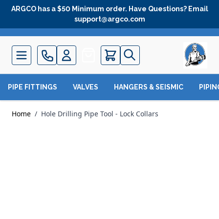
Skip to Content
ARGCO has a $50 Minimum order. Have Questions? Email
support@argco.com
Quote
PIPE FITTINGS
VALVES
HANGERS & SEISMIC
PIPI
Home
/
Hole Drilling Pipe Tool - Lock Collars