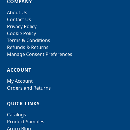
COMPANY
About Us
Contact Us
Privacy Policy
Cookie Policy
Terms & Conditions
Refunds & Returns
Manage Consent Preferences
ACCOUNT
My Account
Orders and Returns
QUICK LINKS
Catalogs
Product Samples
Argco Blog