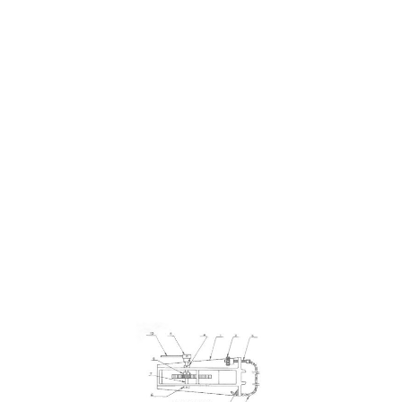
HOLE DRILLING PIPE
TOOL - LOCK COLLARS
$16.96
SKU 3099081
0 IN STOCK
CLICK HERE FOR INCOMING INVENTORY