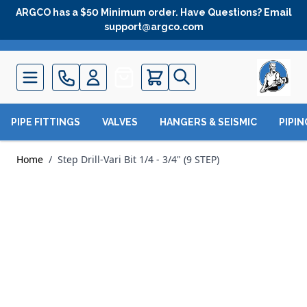
Skip to Content
ARGCO has a $50 Minimum order. Have Questions? Email
support@argco.com
Quote
PIPE FITTINGS
VALVES
HANGERS & SEISMIC
PIPI
Home
/
Step Drill-Vari Bit 1/4 - 3/4" (9 STEP)