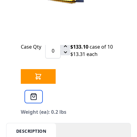
SCHEDULE
Step Drill-Vari Bit 1/4 - 3/4" (9 STEP)
Qty
$13.31
each
Case Qty
$133.10
case of 10
$13.31 each
Weight (ea): 0.2 lbs
DESCRIPTION