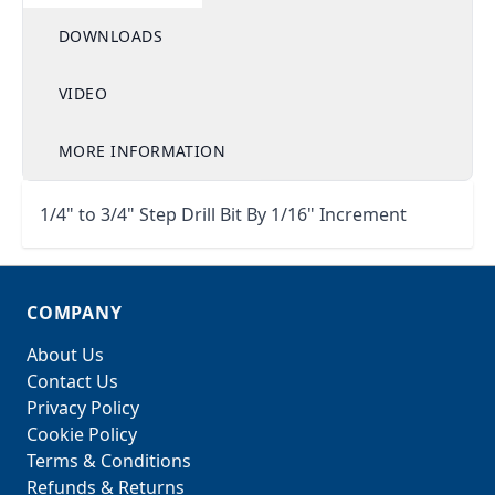
DOWNLOADS
VIDEO
MORE INFORMATION
1/4" to 3/4" Step Drill Bit By 1/16" Increment
COMPANY
About Us
Contact Us
Privacy Policy
Cookie Policy
Terms & Conditions
Refunds & Returns