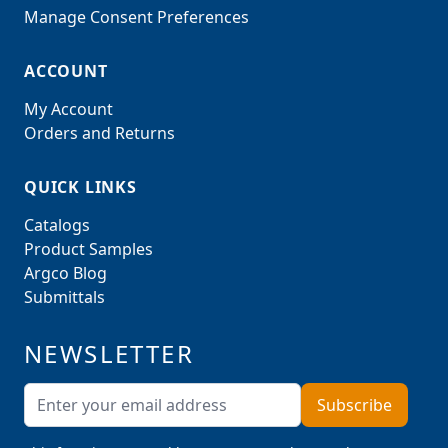
Manage Consent Preferences
ACCOUNT
My Account
Orders and Returns
QUICK LINKS
Catalogs
Product Samples
Argco Blog
Submittals
NEWSLETTER
Email Address
Subscribe