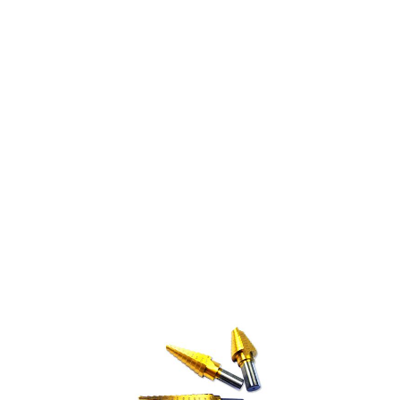
STEP DRILL-VARI BIT
1/4 - 3/4" (9 STEP)
$13.31
SKU 3012145
0 IN STOCK
CLICK HERE FOR INCOMING INVENTORY