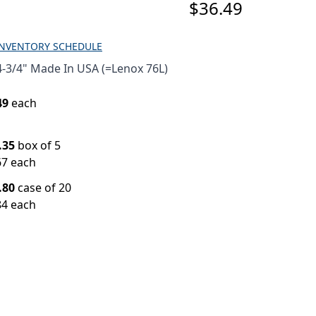
$36.49
INVENTORY SCHEDULE
-3/4" Made In USA (=Lenox 76L)
49
each
.35
box of 5
67 each
.80
case of 20
84 each