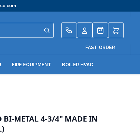
gco.com
Quote
FAST ORDER
R
FIRE EQUIPMENT
BOILER HVAC
BI-METAL 4-3/4" MADE IN
L)