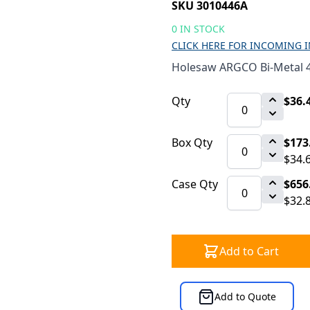
SKU 3010446A
0 IN STOCK
CLICK HERE FOR INCOMING 
Holesaw ARGCO Bi-Metal 4
Qty
$36.
Box Qty
$173
$34.
Case Qty
$656
$32.
Add to Cart
Add to Quote