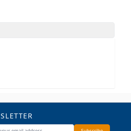
SLETTER
ddress
Subscribe