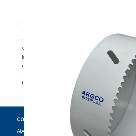
DESCRIPTION
DOWNLOADS
VIDE
Variable pitch holesaws that cut any wood, metal 
in a wide variety of applications from production
electrical building trades.
Click here for Technical Data
COMPANY
ACCOUNT
About Us
My Account