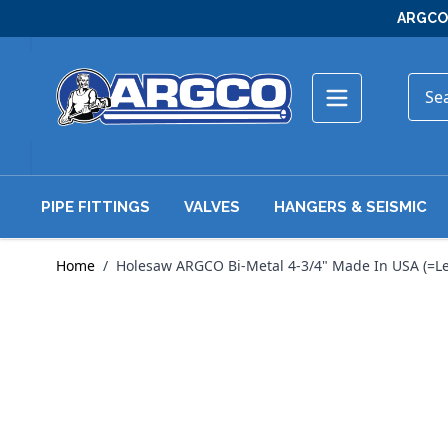
Skip to Content
ARGCO 
PIPE FITTINGS
VALVES
HANGERS & SEISMIC
Home
/
Holesaw ARGCO Bi-Metal 4-3/4" Made In USA (=Le