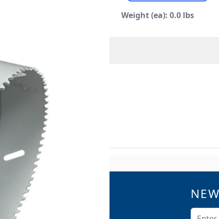
Weight (ea): 0.0 lbs
O
MORE INFORMATION
or plastic and can be used
 to maintenance to the the
NEW
QUICK LINKS
Catalogs
Email A