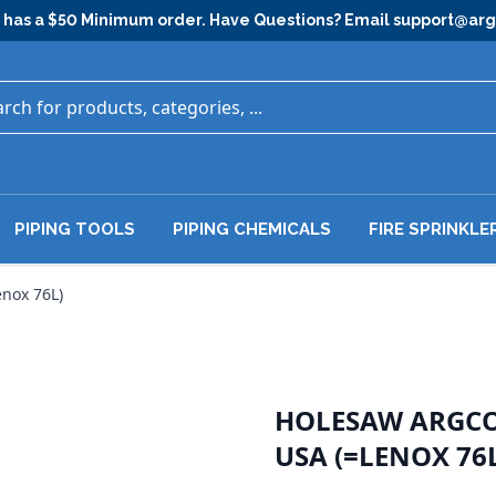
has a $50 Minimum order. Have Questions? Email
support@ar
PIPING TOOLS
PIPING CHEMICALS
FIRE SPRINKLE
nox 76L)
HOLESAW ARGCO 
USA (=LENOX 76