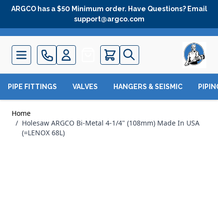
Skip to Content
ARGCO has a $50 Minimum order. Have Questions? Email
support@argco.com
Quote
PIPE FITTINGS
VALVES
HANGERS & SEISMIC
PIPI
Home
/
Holesaw ARGCO Bi-Metal 4-1/4" (108mm) Made In USA
(=LENOX 68L)