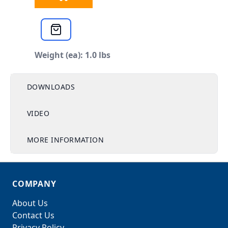
Weight (ea): 1.0 lbs
DOWNLOADS
VIDEO
MORE INFORMATION
COMPANY
About Us
Contact Us
Privacy Policy