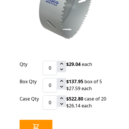
$29.04
SKU 3010443A
26 IN STOCK
CLICK HERE FOR INCOMING INVENTORY
SCHEDULE
Holesaw ARGCO Bi-Metal 41/4" (108mm)
Made In USA (=LENOX 68L)
Qty
$29.04
each
Box Qty
$137.95
box of 5
$27.59 each
Case Qty
$522.80
case of 20
$26.14 each