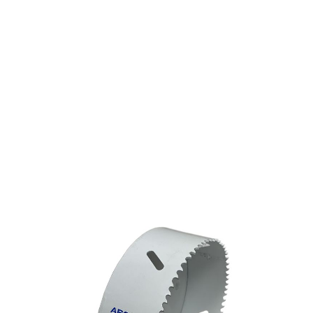
HOLESAW ARGCO BI-
METAL 4-1/4"
(108MM) MADE IN
USA (=LENOX 68L)