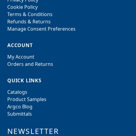
Cookie Policy
Terms & Conditions
Refunds & Returns
Manage Consent Preferences
ACCOUNT
My Account
Orders and Returns
QUICK LINKS
Catalogs
Product Samples
Argco Blog
Submittals
NEWSLETTER