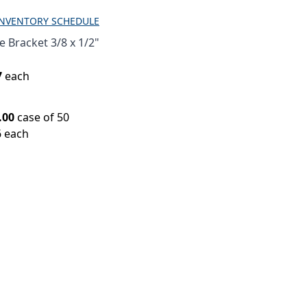
INVENTORY SCHEDULE
 Bracket 3/8 x 1/2"
7
each
.00
case of 50
6 each