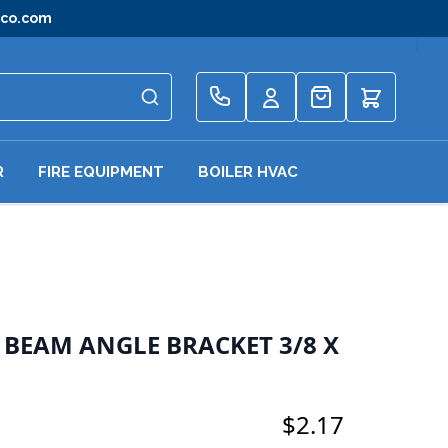
gco.com
Quote
R
FIRE EQUIPMENT
BOILER HVAC
E BEAM ANGLE BRACKET 3/8 X
$2.17