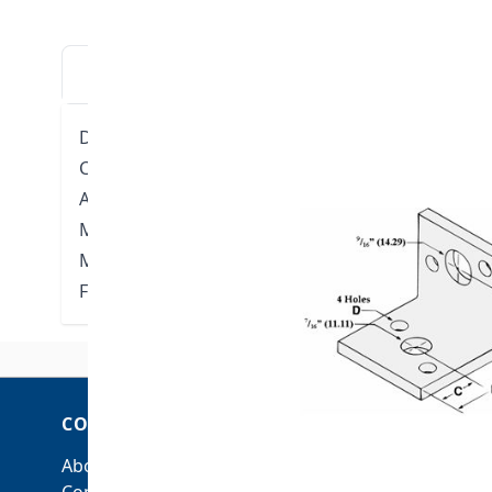
DESCRIPTION
DOWNLOADS
VIDE
Designed for attaching hanger rod to the side of 
Can accommodate either 3/8" or 1/2" rod.
Approvals: Complies with Federal Specifications 
Manufacturers’ Standardization Society ANSI/SP-6
Material: Low carbon steel
Finish: Plain (Available Electro-galvanized)
COMPANY
ACCOUNT
About Us
My Account