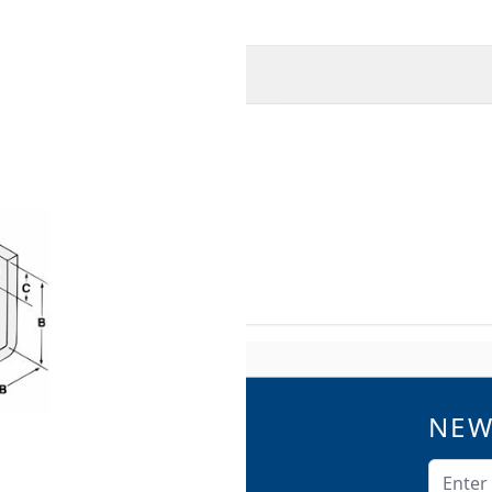
O
MORE INFORMATION
beams or walls.
A-A-1192A (Type 34) and
9 and SP-58 (Type 34).
NEW
QUICK LINKS
Catalogs
Email A