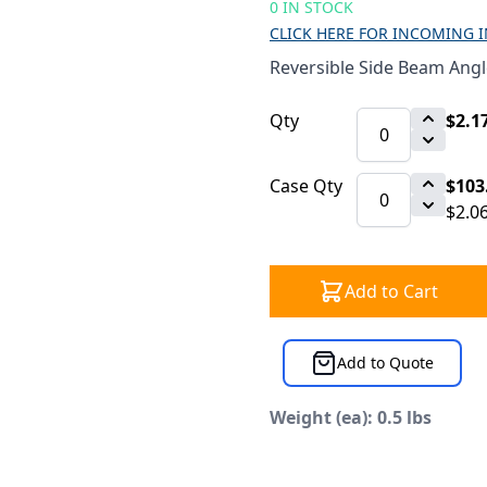
0 IN STOCK
CLICK HERE FOR INCOMING 
Reversible Side Beam Angle
Qty
$2.1
Case Qty
$103
$2.0
Add to Cart
Add to Quote
Weight (ea): 0.5 lbs