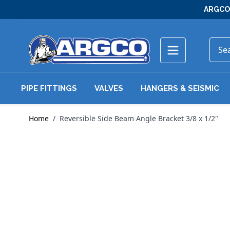
Skip to Content
ARGCO 
PIPE FITTINGS
VALVES
HANGERS & SEISMIC
Home
/
Reversible Side Beam Angle Bracket 3/8 x 1/2"