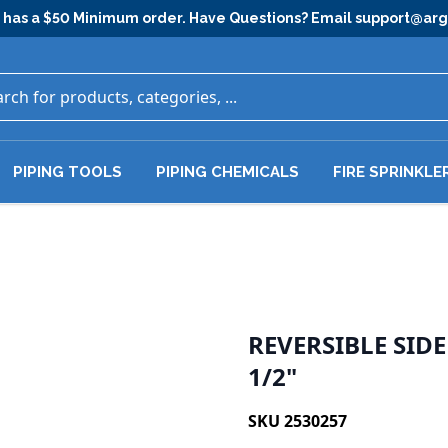
has a $50 Minimum order. Have Questions? Email
support@ar
PIPING TOOLS
PIPING CHEMICALS
FIRE SPRINKLE
REVERSIBLE SID
1/2"
SKU 2530257