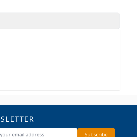
SLETTER
ddress
Subscribe