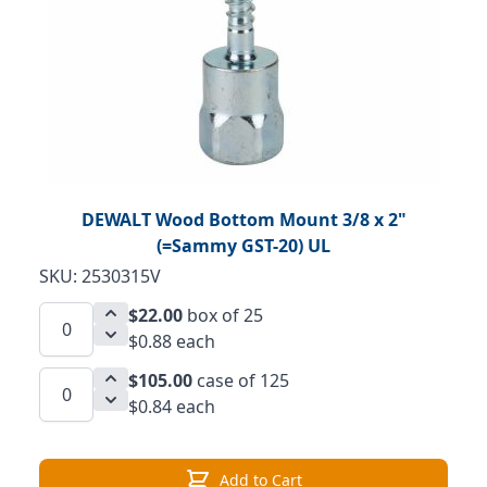
DEWALT Wood Bottom Mount 3/8 x 2"
(=Sammy GST-20) UL
SKU: 2530315V
$22.00
box of 25
$0.88 each
$105.00
case of 125
$0.84 each
Add to Cart