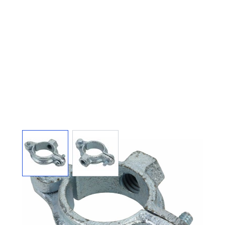
View larger image
View larger image
SPLIT RING HANGER
HINGED GALVANIZED