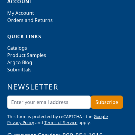
ACCOUNT
My Account
Orders and Returns
QUICK LINKS
Catalogs
Product Samples
Argco Blog
Submittals
NEWSLETTER
Email Address
Subscribe
This form is protected by reCAPTCHA - the
Google
Privacy Policy
and
Terms of Service
apply.