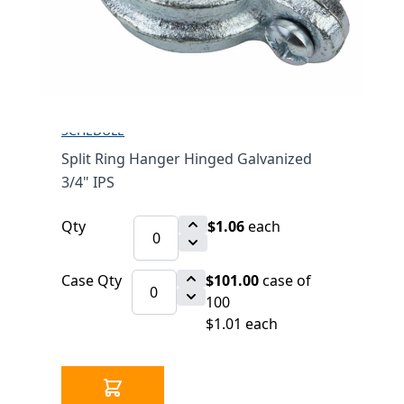
3/4" IPS
$1.06
SKU 2530246-3/4
2784 IN STOCK
CLICK HERE FOR INCOMING INVENTORY
SCHEDULE
Split Ring Hanger Hinged Galvanized
3/4" IPS
Qty
$1.06
each
Case Qty
$101.00
case of
100
$1.01 each