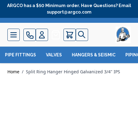
Skip to Content
ARGCO has a $50 Minimum order. Have Questions? Email
support@argco.com
Quote
PIPE FITTINGS
VALVES
HANGERS & SEISMIC
PIPI
Home
/
Split Ring Hanger Hinged Galvanized 3/4" IPS