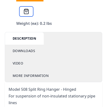
Weight (ea): 0.2 lbs
DESCRIPTION
DOWNLOADS
VIDEO
MORE INFORMATION
Model 508 Split Ring Hanger - Hinged
For suspension of non-insulated stationary pipe
lines