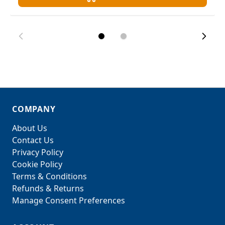
COMPANY
About Us
Contact Us
Privacy Policy
Cookie Policy
Terms & Conditions
Refunds & Returns
Manage Consent Preferences