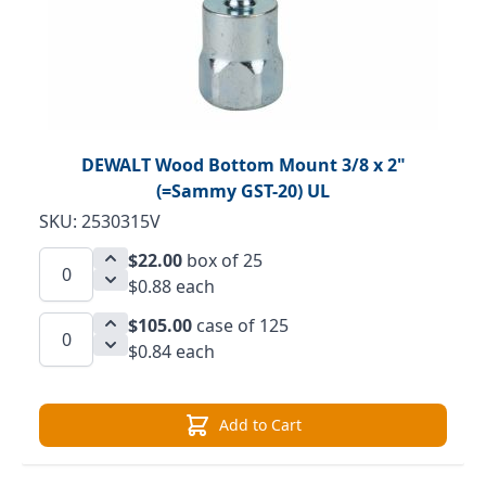
DEWALT Wood Bottom Mount 3/8 x 2"
(=Sammy GST-20) UL
SKU: 2530315V
$22.00
box of 25
$0.88 each
$105.00
case of 125
$0.84 each
Add to Cart