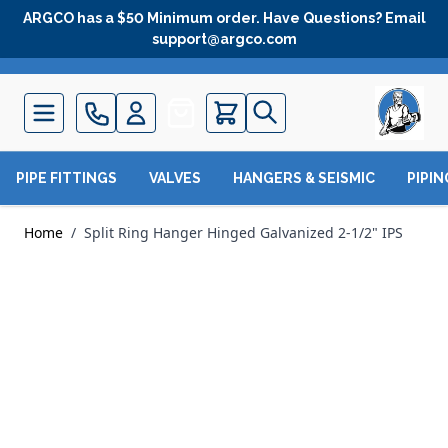
Skip to Content
ARGCO has a $50 Minimum order. Have Questions? Email
support@argco.com
Quote
PIPE FITTINGS
VALVES
HANGERS & SEISMIC
PIPI
Home
/
Split Ring Hanger Hinged Galvanized 2-1/2" IPS