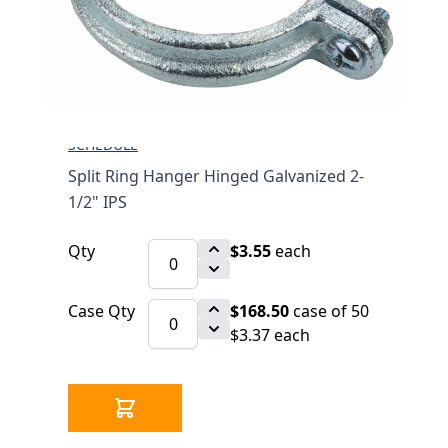
2-1/2" IPS
$3.55
SKU 2530246-2-1/2
1068 IN STOCK
CLICK HERE FOR INCOMING INVENTORY
SCHEDULE
Split Ring Hanger Hinged Galvanized 2-
1/2" IPS
Qty
$3.55
each
Case Qty
$168.50
case of 50
$3.37 each