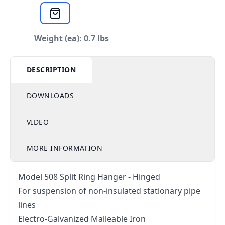
Weight (ea): 0.7 lbs
DESCRIPTION
DOWNLOADS
VIDEO
MORE INFORMATION
Model 508 Split Ring Hanger - Hinged
For suspension of non-insulated stationary pipe
lines
Electro-Galvanized Malleable Iron