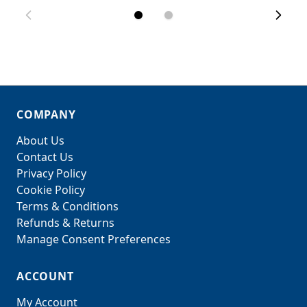
COMPANY
About Us
Contact Us
Privacy Policy
Cookie Policy
Terms & Conditions
Refunds & Returns
Manage Consent Preferences
ACCOUNT
My Account