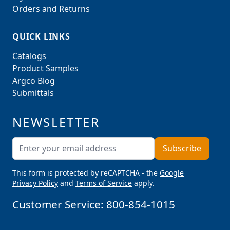
Orders and Returns
QUICK LINKS
Catalogs
Product Samples
Argco Blog
Submittals
NEWSLETTER
Email Address
Subscribe
This form is protected by reCAPTCHA - the
Google
Privacy Policy
and
Terms of Service
apply.
Customer Service:
800-854-1015