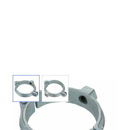
View larger image
View larger image
SPLIT RING HANGER
HINGED GALVANIZED