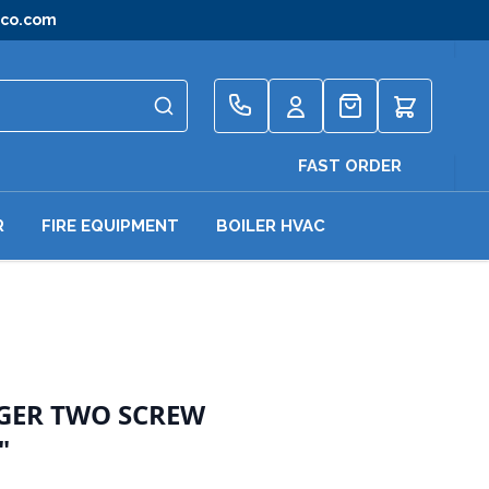
gco.com
Quote
FAST ORDER
R
FIRE EQUIPMENT
BOILER HVAC
NGER TWO SCREW
"