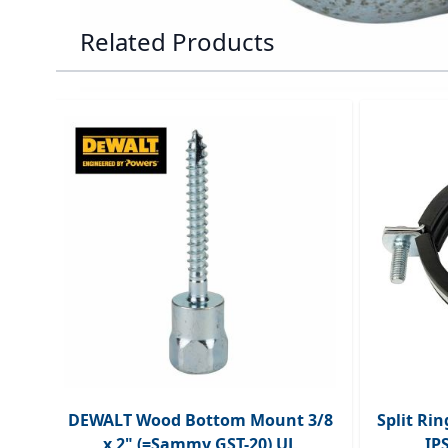
Related Products
Navigating through the elements of the carousel is p
Press to skip carousel
DEWALT Wood Bottom Mount 3/8
Split Ri
x 2" (=Sammy GST-20) UL
IP