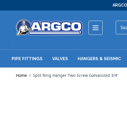
Skip to Content
ARGCO 
PIPE FITTINGS
VALVES
HANGERS & SEISMIC
Home
/
Split Ring Hanger Two Screw Galvanized 3/4"