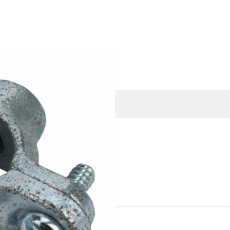
O
MORE INFORMATION
ines