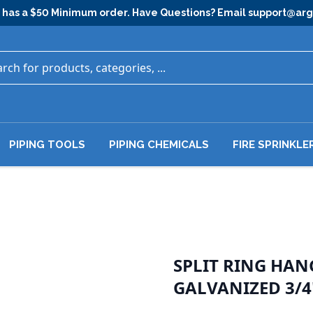
has a $50 Minimum order. Have Questions? Email
support@ar
PIPING TOOLS
PIPING CHEMICALS
FIRE SPRINKLE
SPLIT RING HA
GALVANIZED 3/4