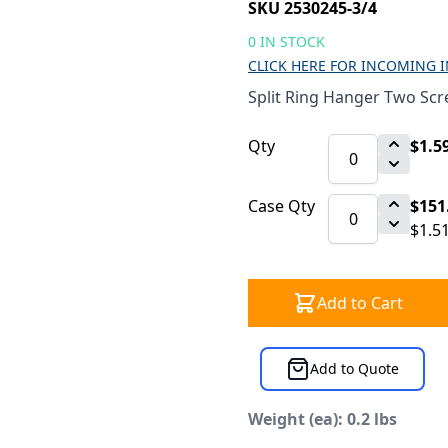
SKU 2530245-3/4
0 IN STOCK
CLICK HERE FOR INCOMING 
Split Ring Hanger Two Scr
Qty
$1.5
Case Qty
$151
$1.5
Add to Cart
Add to Quote
Weight (ea): 0.2 lbs