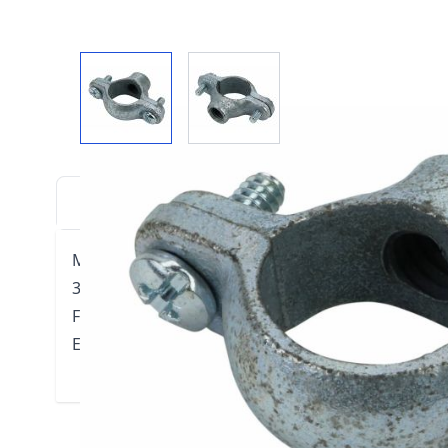
View larger image
View larger image
DESCRIPTION
DOWNLOADS
VIDE
Model 510 Split Ring Hanger - Two Screw
3/8" threaded rod
For suspension of non-insulated stationary pipe l
Electro-Galvanized Malleable Iron