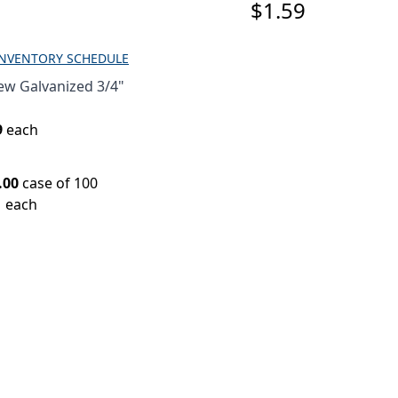
$1.59
INVENTORY SCHEDULE
ew Galvanized 3/4"
9
each
.00
case of 100
1 each