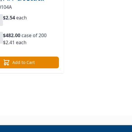
0104A
$2.54
each
$482.00
case of 200
$2.41 each
Add to Cart