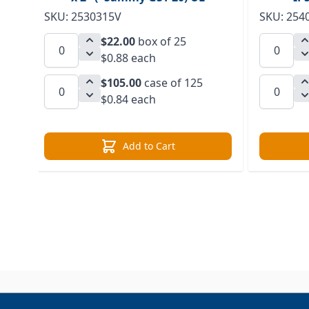
SKU: 2530315V
SKU: 254
$22.00
box of 25
$0.88 each
$105.00
case of 125
$0.84 each
Add to Cart