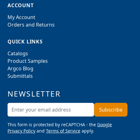
ACCOUNT
My Account
Orders and Returns
QUICK LINKS
Catalogs
Product Samples
Argco Blog
Submittals
NEWSLETTER
Email Address
Subscribe
This form is protected by reCAPTCHA - the
Google
Privacy Policy
and
Terms of Service
apply.