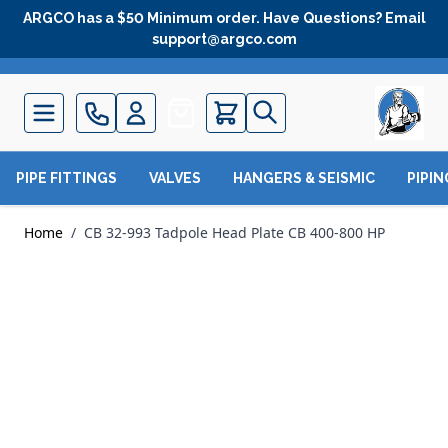
Skip to Content
ARGCO has a $50 Minimum order. Have Questions? Email
support@argco.com
Quote
PIPE FITTINGS
VALVES
HANGERS & SEISMIC
PIPI
Home
/
CB 32-993 Tadpole Head Plate CB 400-800 HP