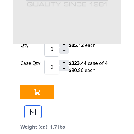
30 IN STOCK
CLICK HERE FOR INCOMING INVENTORY
SCHEDULE
CB 32-993 Tadpole Head Plate CB 400-800
HP
Qty
$85.12
each
Case Qty
$323.44
case of 4
$80.86 each
Weight (ea): 1.7 lbs