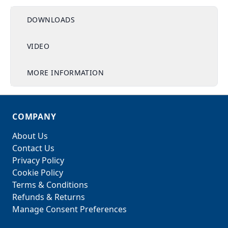
DOWNLOADS
VIDEO
MORE INFORMATION
COMPANY
About Us
Contact Us
Privacy Policy
Cookie Policy
Terms & Conditions
Refunds & Returns
Manage Consent Preferences