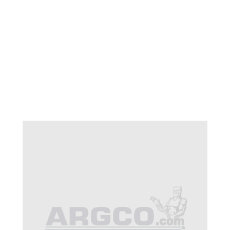
CB 32-993 TADPOLE
HEAD PLATE CB 400-
800 HP
$85.12
SKU 1520331